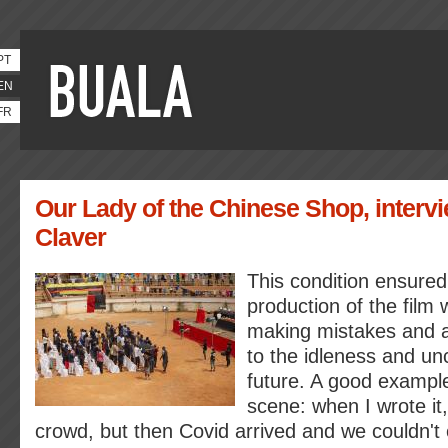
PT
EN
FR
Our Lady of the Chinese Shop, intervi
Claver
This condition ensured
production of the film 
making mistakes and a
to the idleness and unc
future. A good example
scene: when I wrote it
crowd, but then Covid arrived and we couldn't e