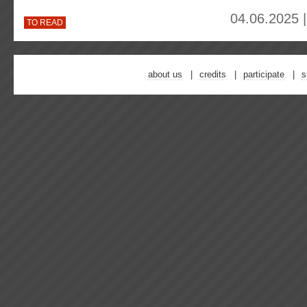
04.06.2025 
TO READ
about us
credits
participate
s