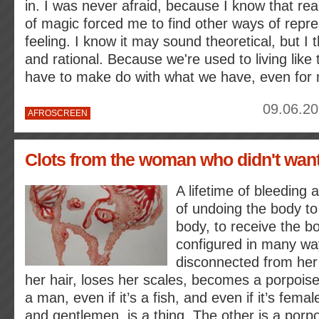
in. I was never afraid, because I know that real
of magic forced me to find other ways of repr
feeling. I know it may sound theoretical, but I th
and rational. Because we're used to living like
have to make do with what we have, even for 
09.06.20
AFROSCREEN
Clots from the woman who didn't want
A lifetime of bleeding a
of undoing the body t
body, to receive the bo
configured in many w
disconnected from he
her hair, loses her scales, becomes a porpoise
a man, even if it’s a fish, and even if it’s femal
and gentlemen, is a thing. The other is a porp