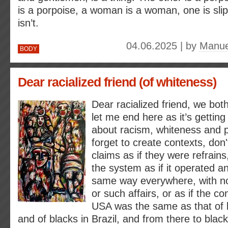
is a porpoise, a woman is a woman, one is sli
isn’t.
04.06.2025 | by
Manue
BODY
Dear racialized friend (of whiteness)
Dear racialized friend, we both
let me end here as it’s getting
about racism, whiteness and pr
forget to create contexts, don
claims as if they were refrains
the system as if it operated a
same way everywhere, with n
or such affairs, or as if the co
USA was the same as that of b
and of blacks in Brazil, and from there to blac