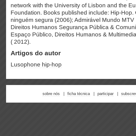
network with the University of Lisbon and the 
Foundation. Books published include: Hip-Hop. 
ninguém segura (2006); Admirável Mundo MTV B
Direitos Humanos Segurança Pública & Comuni
Espaço Público, Direitos Humanos & Multimedi
( 2012).
Artigos do autor
Lusophone hip-hop
sobre nós
ficha técnica
participar
subscre