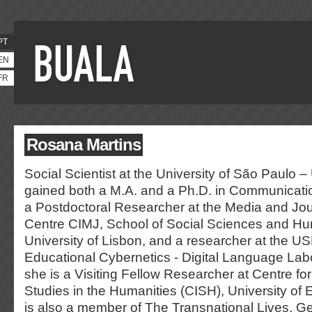
PT
EN
FR
Rosana Martins
Social Scientist at the University of São Paulo
gained both a M.A. and a Ph.D. in Communicati
a Postdoctoral Researcher at the Media and Jo
Centre CIMJ, School of Social Sciences and Hu
University of Lisbon, and a researcher at the US
Educational Cybernetics - Digital Language Labor
she is a Visiting Fellow Researcher at Centre for 
Studies in the Humanities (CISH), University of
is also a member of The Transnational Lives, G