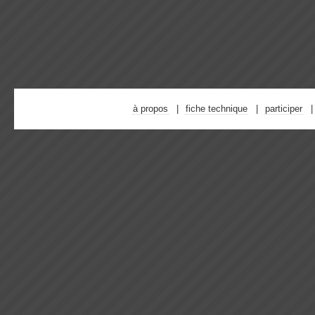
à propos
fiche technique
participer