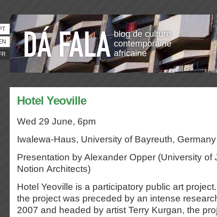
PT
blog de culture
EN
contemporaine
africaine
FR
Hotel Yeoville
Wed 29 June, 6pm
Iwalewa-Haus, University of Bayreuth, Germany
Presentation by Alexander Opper (University o
Notion Architects)
Hotel Yeoville is a participatory public art project
the project was preceded by an intense researc
2007 and headed by artist Terry Kurgan, the proj