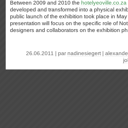
Between 2009 and 2010 the
hotelyeoville.co.za
developed and transformed into a physical exhi
public launch of the exhibition took place in Ma
presentation will focus on the specific role of Not
designers and collaborators on the exhibition ph
26.06.2011 | par
nadinesiegert
|
alexande
j