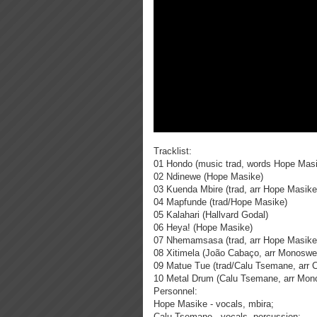
Tracklist:
01 Hondo (music trad, words Hope Mas
02 Ndinewe (Hope Masike)
03 Kuenda Mbire (trad, arr Hope Masik
04 Mapfunde (trad/Hope Masike)
05 Kalahari (Hallvard Godal)
06 Heya! (Hope Masike)
07 Nhemamsasa (trad, arr Hope Masik
08 Xitimela (João Cabaço, arr Monoswe
09 Matue Tue (trad/Calu Tsemane, arr 
10 Metal Drum (Calu Tsemane, arr Mon
Personnel:
Hope Masike - vocals, mbira;
Calu Tsemane - vocals, percussion;