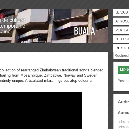
JE VAIS
g de culture
AFROS
temporaine
PLATEA
caine
JEUX S
RUY DU
MON
collection of rearranged Zimbabwean traditional songs blended
s hailing from Mozambique, Zimbabwe, Norway and Sweden
tirely unique. Articulated mbira rings out atop colourful
Postes
.
Archi
Auteu
admini
arimil