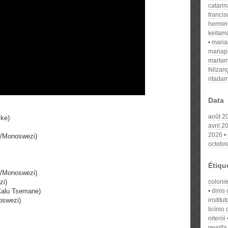
catari
franci
hermin
keitam
mari
mariap
martam
Nilzan
ritada
Data
août 2
ike)
avril 2
2026
e/Monoswezi)
octobr
Étiqu
e/Monoswezi)
zi)
coloni
Calu Tsemane)
dinis 
oswezi)
institu
licínio
niterói
revolta