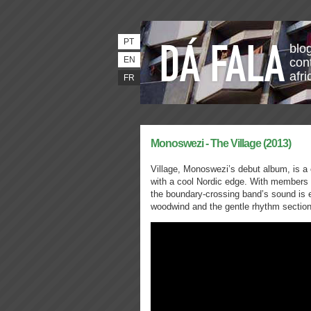
PT
blo
EN
con
afri
FR
Monoswezi - The Village (2013)
Village, Monoswezi’s debut album, is a 
with a cool Nordic edge. With member
the boundary-crossing band’s sound is en
woodwind and the gentle rhythm section