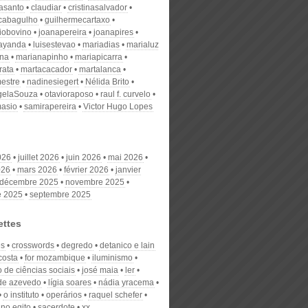
nasanto
claudiar
cristinasalvador
scabagulho
guilhermecartaxo
iobovino
joanapereira
joanapires
ayanda
luisestevao
mariadias
marialuz
ana
marianapinho
mariapicarra
rata
martacacador
martalanca
estre
nadinesiegert
Nélida Brito
gelaSouza
otavioraposo
raul f. curvelo
masio
samirapereira
Victor Hugo Lopes
026
juillet 2026
juin 2026
mai 2026
026
mars 2026
février 2026
janvier
décembre 2025
novembre 2025
e 2025
septembre 2025
ettes
es
crosswords
degredo
detanico e lain
costa
for mozambique
iluminismo
to de ciências sociais
josé maia
ler
 de azevedo
lígia soares
nádia yracema
o instituto
operários
raquel schefer
 no egito
sacerdote
xx