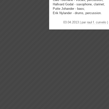
Hallvard Godal - saxophone, clarinet;
Putte Johander - bass;
Erik Nylander - drums, percussion.
03.04.2013 | par
raul f. curvelo
|