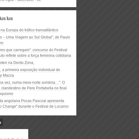
lus lus
 na Europa do tráfico transatlântico
ós – Uma Viagem ao Sul Global", de Paulo
ho
res que carregam”: concurso do Festival
to reflete sobre a força feminina cotidiana
oten na Dentu Zona,
, a primeira exposição individual de
y Mazza
ma vez, numa meia-noite sombria…”: O
clandestino de Pere Portabella no final
nquismo
ta angolana Pocas Pascoal apresenta
to Change" durante o Festival de Locarno
n