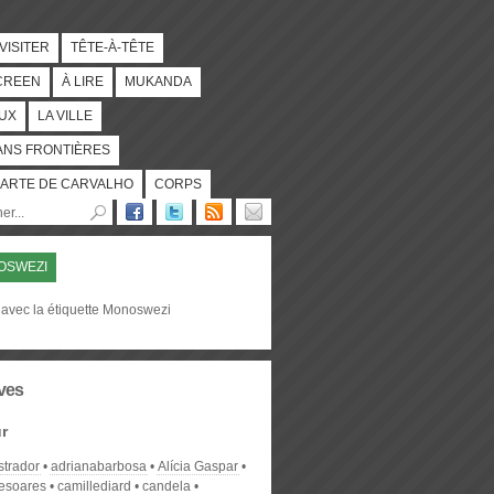
 VISITER
TÊTE-À-TÊTE
CREEN
À LIRE
MUKANDA
UX
LA VILLE
ANS FRONTIÈRES
ARTE DE CARVALHO
CORPS
OSWEZI
 avec la étiquette Monoswezi
ves
r
strador
adrianabarbosa
Alícia Gaspar
desoares
camillediard
candela