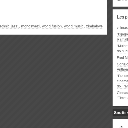
Les p
ethnic jazz.
,
monoswezi
,
world fusion
,
world music
,
zimbabwe
vítimas
"Bijag
Ramal
“Mulhe
do Minu
Fred M
Cortejo
Anthon
“Era u
cinema 
do Fra
Cineas
"Time 
Soutie