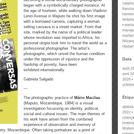
catari
began with a symbolically charged instance. At
franci
the age of fourteen, while walking down Vladimir
hermin
Lenin Avenue in Maputo he shot his first image
keitam
with a borrowed camera, capturing a woman
mari
selling cassava in a street market. From that
mariap
site, marked by the name of a political leader
martam
whose revolution was imported to Africa, his
Nilzan
personal utopia took him to travel the world as a
ritada
professional photographer. The artist’s
photographs, which unveil the human condition
Data
under the oppression of injustice and the
hardship of poverty, have been
août 2
exhibited internationally.
avril 2
Gabriela Salgado
2026
octobr
—
Étiqu
The photographic practice of
Mário Macilau
(Maputo, Mozambique, 1984) is a visual
abdulai
investigation focussing on identity, political,
2022
social and cultural issues. The main themes of
crianç
his work have arisen from the combined
históri
experience of observation and memory of
litratur
ry, Mozambique. Often taking portraiture as a point of
prémio