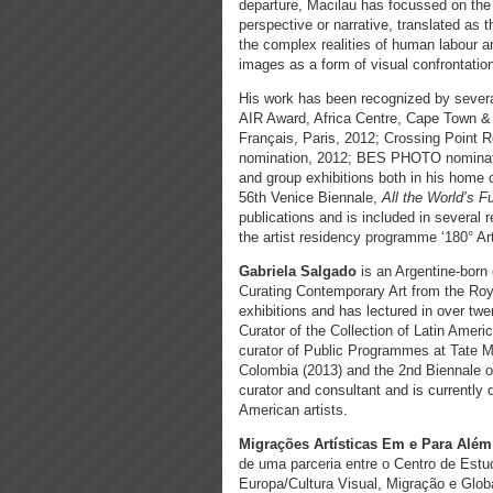
departure, Macilau has focussed on the
perspective or narrative, translated as 
the complex realities of human labour a
images as a form of visual confrontation w
His work has been recognized by sever
AIR Award, Africa Centre, Cape Town & 
Français, Paris, 2012; Crossing Point R
nomination, 2012; BES PHOTO nominatio
and group exhibitions both in his home c
56th Venice Biennale,
All the World’s F
publications and is included in several 
the artist residency programme ‘180° Ar
Gabriela Salgado
is an Argentine-born
Curating Contemporary Art from the Roya
exhibitions and has lectured in over twe
Curator of the Collection of Latin Ame
curator of Public Programmes at Tate 
Colombia (2013) and the 2nd Biennale of
curator and consultant and is currently
American artists.
Migrações Artísticas Em e Para Além
de uma parceria entre o Centro de Es
Europa/Cultura Visual, Migração e Globa