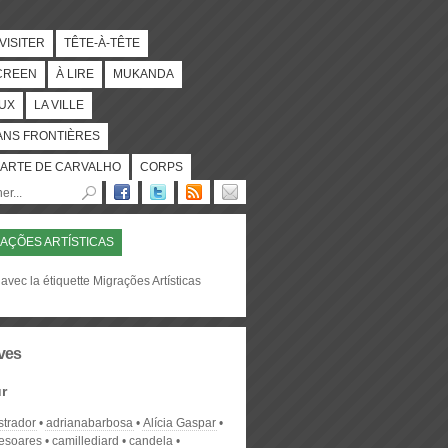
 VISITER
TÊTE-À-TÊTE
CREEN
À LIRE
MUKANDA
UX
LA VILLE
ANS FRONTIÈRES
ARTE DE CARVALHO
CORPS
AÇÕES ARTÍSTICAS
avec la étiquette Migrações Artísticas
ves
r
strador
adrianabarbosa
Alícia Gaspar
desoares
camillediard
candela