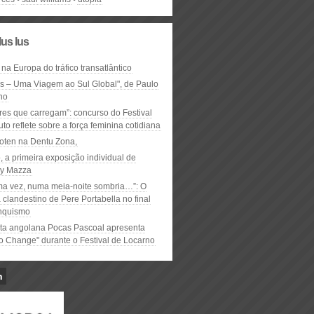
lus lus
 na Europa do tráfico transatlântico
ós – Uma Viagem ao Sul Global", de Paulo
ho
res que carregam”: concurso do Festival
to reflete sobre a força feminina cotidiana
oten na Dentu Zona,
, a primeira exposição individual de
y Mazza
ma vez, numa meia-noite sombria…”: O
clandestino de Pere Portabella no final
nquismo
ta angolana Pocas Pascoal apresenta
to Change" durante o Festival de Locarno
n