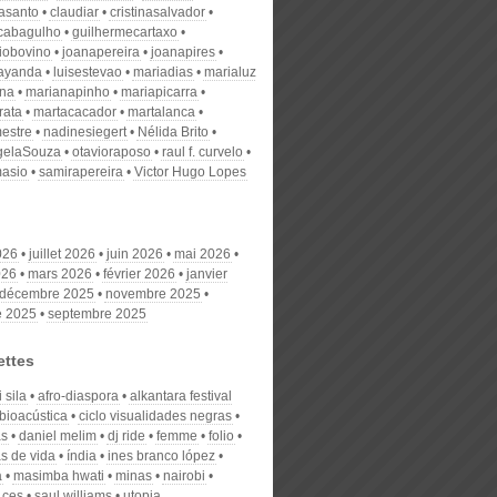
nasanto
claudiar
cristinasalvador
scabagulho
guilhermecartaxo
iobovino
joanapereira
joanapires
ayanda
luisestevao
mariadias
marialuz
ana
marianapinho
mariapicarra
rata
martacacador
martalanca
estre
nadinesiegert
Nélida Brito
gelaSouza
otavioraposo
raul f. curvelo
masio
samirapereira
Victor Hugo Lopes
026
juillet 2026
juin 2026
mai 2026
026
mars 2026
février 2026
janvier
décembre 2025
novembre 2025
e 2025
septembre 2025
ettes
 sila
afro-diaspora
alkantara festival
bioacústica
ciclo visualidades negras
as
daniel melim
dj ride
femme
folio
as de vida
índia
ines branco lópez
a
masimba hwati
minas
nairobi
 ces
saul williams
utopia