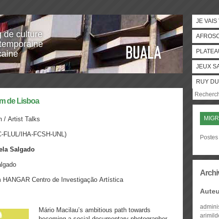
JE VAIS
g de culture
AFROS
temporaine
PLATEA
caine
JEUX S
RUY DU
ém de Lisboa
MIGR
n /
Artist Talks
C-FLUL/IHA-FCSH-UNL)
Postes 
ela Salgado
algado
Archi
m
HANGAR Centro de Investigação Artística
Auteu
admini
Mário Macilau’s ambitious path towards
arimil
becoming a social documentary photographer