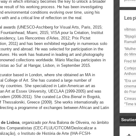
 way in which intimacy becomes the key to unlock a broader
the result of his working process. He has been investigating
nd environmental conditions evolving over time, using his
ith and a critical line of reflection on the real.
Les p
al awards (UNESCO-Aschberg for Visual Arts, Paris, 2015;
vítimas
Fountainhead, Miami, 2015; VISA pour la Création, Institut
"Bijag
esidency, Les Rencontres d’Arles, 2012; Prix Pictet
Ramal
n, 2011) and has been exhibited regularly in numerous solo
ountry and abroad. He was selected for participation in the
“Mulhe
utures
. His work has featured in leading art and photography
do Minu
renowned collections worldwide. Mário Macilau participates in
Fred M
tistas ao Sul’ at Hangar, Lisbon, in September 2015.
Cortejo
Anthon
 curator based in London, where she obtained an MA in
l College of Art. She has curated a large number of
“Era u
nty countries. She specialized in Latin American art as
cinema 
rican Art at Essex University, UECLAA (1999-2005) and was
do Fra
Modern (2006-2011). She curated
La Otra Bienal
in Bogotá,
Cineas
 Thessaloniki, Greece (2009). She works internationally as
"Time 
 directing a programme of exchanges between African and Latin
Soutie
 de Lisboa
, organizado por Ana Balona de Oliveira, no âmbito
tudos Comparatistas (CEC-FLUL/CITCOM/Deslocalizar a
lização), o Instituto de História de Arte (IHA-FCSH-