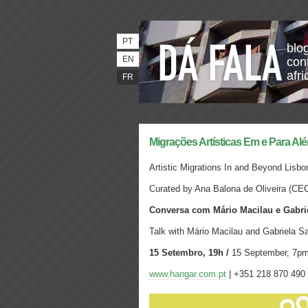
PT
blo
EN
con
afri
FR
Migrações Artísticas Em e Para Al
Artistic Migrations In and Beyond Lisbo
Curated by Ana Balona de Oliveira
(CE
Conversa com Mário Macilau e Gabri
Talk with Mário Macilau and Gabriela S
15 Setembro, 19h /
15 September, 7p
www.hangar.com.pt
| +351 218 870 490