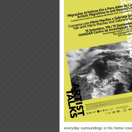
everyday surroundings in his home count