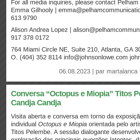
For all media inquiries, please contact Pelha
Emma Gilhooly | emma@pelhamcommunicatio
613 9790
Alison Andrea Lopez | alison@pelhamcommuni
917 378 0172
764 Miami Circle NE, Suite 210, Atlanta, GA 
O. (404) 352 8114 info@johnsonlowe.com jo
06.08.2023 | par
martalanca
Conversa “Octopus e Miopia” Titos Pe
Candja Candja
Visita aberta e conversa em torno da exposiç
individual
Octopus e Miopia
orientada pelo arti
Titos Pelembe. A sessão dialogante desenvolv
exploração das principais questões latentes, 