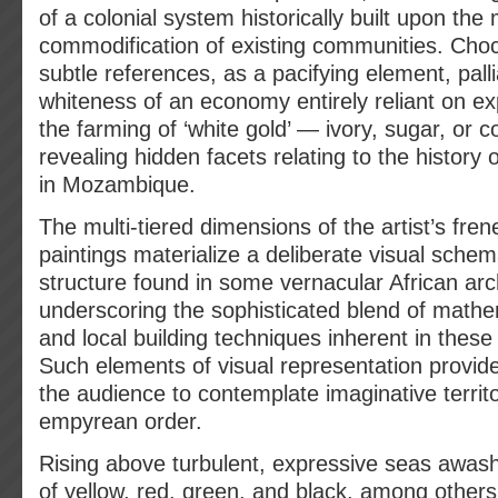
of a colonial system historically built upon the
commodification of existing communities. Choc
subtle references, as a pacifying element, pall
whiteness of an economy entirely reliant on ex
the farming of ‘white gold’ — ivory, sugar, or 
revealing hidden facets relating to the history 
in Mozambique.
The multi-tiered dimensions of the artist’s fren
paintings materialize a deliberate visual schem
structure found in some vernacular African arc
underscoring the sophisticated blend of mathem
and local building techniques inherent in these t
Such elements of visual representation provide
the audience to contemplate imaginative territo
empyrean order.
Rising above turbulent, expressive seas awash
of yellow, red, green, and black, among other