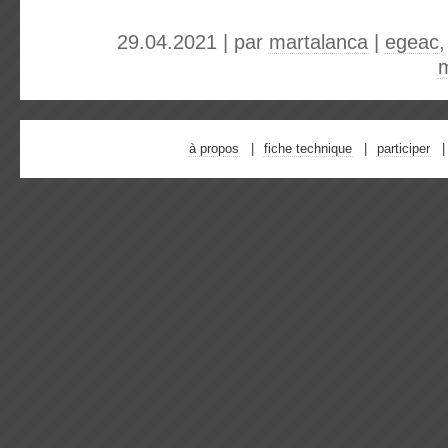
29.04.2021 | par
martalanca
|
egeac
à propos
fiche technique
participer