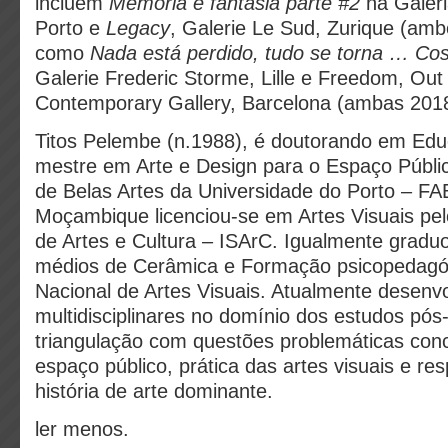
incluem
Memória e fantasia parte #2
na Galer
Porto e
Legacy
, Galerie Le Sud, Zurique (am
como
Nada está perdido, tudo se torna … Co
Galerie Frederic Storme, Lille e Freedom, Out 
Contemporary Gallery, Barcelona (ambas 2018
Titos Pelembe (n.1988), é doutorando em Educ
mestre em Arte e Design para o Espaço Públi
de Belas Artes da Universidade do Porto – F
Moçambique licenciou-se em Artes Visuais pelo
de Artes e Cultura – ISArC. Igualmente gradu
médios de Cerâmica e Formação psicopedagóg
Nacional de Artes Visuais. Atualmente desenv
multidisciplinares no domínio dos estudos pós
triangulação com questões problemáticas con
espaço público, prática das artes visuais e re
história de arte dominante.
ler menos.