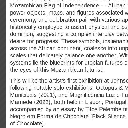
Mozambican Flag of Independence — African
power objects, maps, and figures associated w
ceremony, and celebration pair with various a
historically employed to assert physical and ps
dominion, suggesting a complex interplay betw
desire for progress. These symbols, inalienabl
across the African continent, coalesce into unpr
scales that delicately balance one another. Wi
systems lie the blueprints for utopian futures 
the eyes of this Mozambican futurist.
This will be the artist’s first exhibition at Joh
following notable solo exhibitions, Octopus & 
Municipais (2021), and Magnificência Luz e Fus
Mamede (2022), both held in Lisbon, Portugal. 
accompanied by an essay by Titos Pelembe titl
Negro em Forma de Chocolate [Black Silence 
of Chocolate].