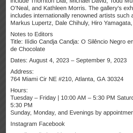
include Thornton Dial, Michael David, Todd M
O’Neal, and Kathleen Morris. The gallery’s exhi
includes internationally renowned artists such
Markus Lupertz, Dale Chihuly, Hiro Yamagata,
Notes to Editors
Title: Ilídio Candja Candja: O Silêncio Negro
de Chocolate
Dates: August 4, 2023 – September 9, 2023
Address:
764 Miami Cir NE #210, Atlanta, GA 30324
Hours:
Tuesday – Friday | 10:00 AM – 5:30 PM Satur
5:30 PM
Sunday, Monday, and Evenings by appointme
Instagram Facebook