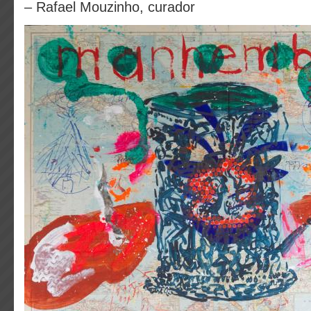
– Rafael Mouzinho, curador