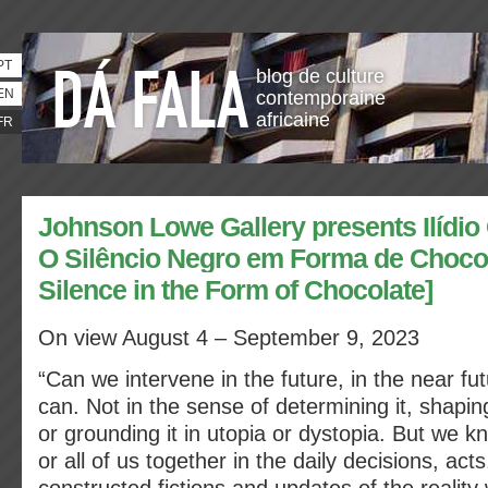
PT
blog de culture
EN
contemporaine
africaine
FR
Johnson Lowe Gallery presents Ilídio
O Silêncio Negro em Forma de Chocol
Silence in the Form of Chocolate]
On view August 4 – September 9, 2023
“Can we intervene in the future, in the near fu
can. Not in the sense of determining it, shaping
or grounding it in utopia or dystopia. But we k
or all of us together in the daily decisions, act