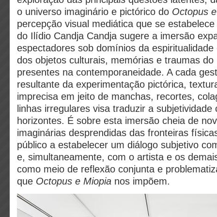
o universo imaginário e pictórico do
Octopus e
percepção visual mediática que se estabelece 
do Ilídio Candja Candja sugere a imersão exp
espectadores sob domínios da espiritualidade 
dos objetos culturais, memórias e traumas do
presentes na contemporaneidade. A cada ges
resultante da experimentação pictórica, textur
imprecisa em jeito de manchas, recortes, col
linhas irregulares visa traduzir a subjetividade
horizontes. É sobre esta imersão cheia de nov
imaginárias desprendidas das fronteiras física
público a estabelecer um diálogo subjetivo c
e, simultaneamente, com o artista e os demais
como meio de reflexão conjunta e problematiz
que
Octopus e Miopia
nos impõem.