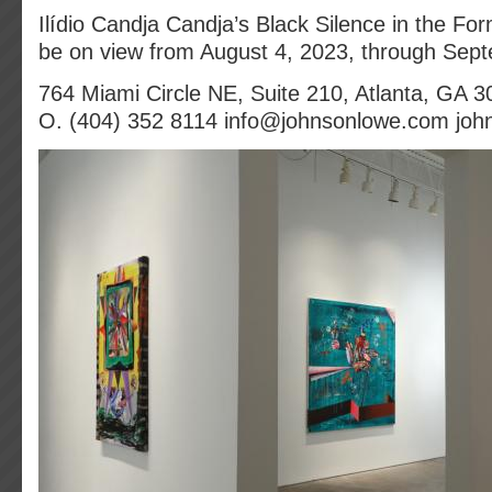
Ilídio Candja Candja’s Black Silence in the For
be on view from August 4, 2023, through Sep
764 Miami Circle NE, Suite 210, Atlanta, GA 
O. (404) 352 8114 info@johnsonlowe.com jo