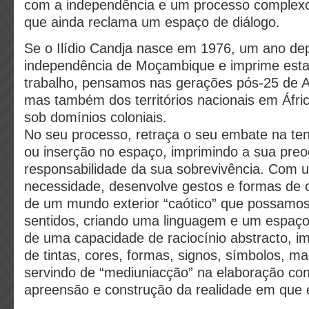
com a independência e um processo complexo
que ainda reclama um espaço de diálogo.
Se o Ilídio Candja nasce em 1976, um ano de
independência de Moçambique e imprime esta
trabalho, pensamos nas gerações pós-25 de Ab
mas também dos territórios nacionais em Áfri
sob domínios coloniais.
No seu processo, retraça o seu embate na ten
ou inserção no espaço, imprimindo a sua pr
responsabilidade da sua sobrevivência. Com 
necessidade, desenvolve gestos e formas de o
de um mundo exterior “caótico” que possamos
sentidos, criando uma linguagem e um espaço
de uma capacidade de raciocínio abstracto, im
de tintas, cores, formas, signos, símbolos, ma
servindo de “mediuniacção” na elaboração con
apreensão e construção da realidade em que e