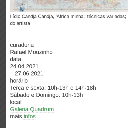
Ilídio Candja Candja, 'África minha'; técnicas variadas; 2018; Cortesia
do artista
curadoria
Rafael Mouzinho
data
24.04.2021
– 27.06.2021
horário
Terça e sexta: 10h-13h e 14h-18h
Sábado e Domingo: 10h-13h
local
Galeria Quadrum
mais
infos
.