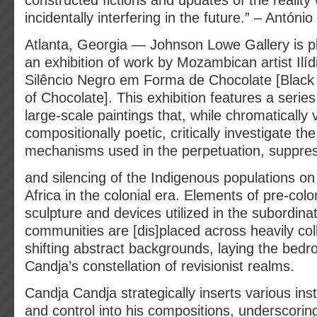
constructed fictions and updates of the reality
incidentally interfering in the future.” – Antóni
Atlanta, Georgia — Johnson Lowe Gallery is 
an exhibition of work by Mozambican artist Ili
Silêncio Negro em Forma de Chocolate [Black 
of Chocolate]. This exhibition features a series o
large-scale paintings that, while chromatically 
compositionally poetic, critically investigate the
mechanisms used in the perpetuation, suppres
and silencing of the Indigenous populations on
Africa in the colonial era. Elements of pre-colo
sculpture and devices utilized in the subordina
communities are [dis]placed across heavily col
shifting abstract backgrounds, laying the bedr
Candja’s constellation of revisionist realms.
Candja Candja strategically inserts various ins
and control into his compositions, underscoring