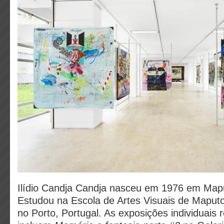
Ilídio Candja Candja nasceu em 1976 em Ma
Estudou na Escola de Artes Visuais de Maputo 
no Porto, Portugal. As exposições individuais 