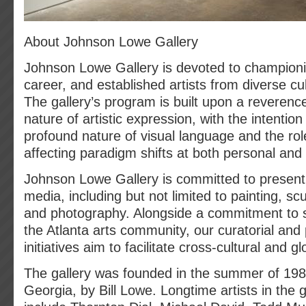
About Johnson Lowe Gallery
Johnson Lowe Gallery is devoted to champion
career, and established artists from diverse c
The gallery’s program is built upon a reverenc
nature of artistic expression, with the intention
profound nature of visual language and the role
affecting paradigm shifts at both personal and s
Johnson Lowe Gallery is committed to presenti
media, including but not limited to painting, scul
and photography. Alongside a commitment to s
the Atlanta arts community, our curatorial an
initiatives aim to facilitate cross-cultural and g
The gallery was founded in the summer of 1989
Georgia, by Bill Lowe. Longtime artists in the 