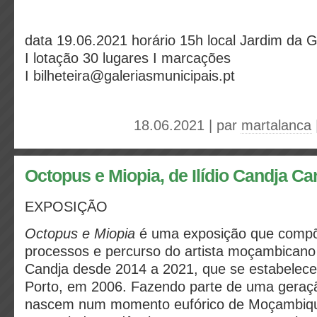
data
19.06.2021
horário
15h
local
Jardim da 
I
lotação
30 lugares I
marcações
I
bilheteira@galeriasmunicipais.pt
18.06.2021 | par
martalanca
Octopus e Miopia, de Ilídio Candja Ca
EXPOSIÇÃO
Octopus e Miopia
é uma exposição que compõ
processos e percurso do artista moçambicano 
Candja desde 2014 a 2021, que se estabelece
Porto, em 2006. Fazendo parte de uma geraçã
nascem num momento eufórico de Moçambiqu