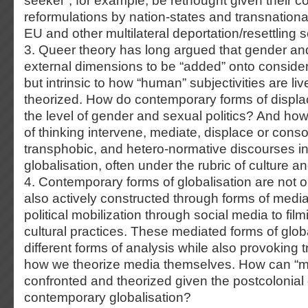
seeker”, for example, be rethought given their 
reformulations by nation-states and transnational
EU and other multilateral deportation/resettling
3. Queer theory has long argued that gender and
external dimensions to be “added” onto considera
but intrinsic to how “human” subjectivities are l
theorized. How do contemporary forms of displa
the level of gender and sexual politics? And ho
of thinking intervene, mediate, displace or consol
transphobic, and hetero-normative discourses in
globalisation, often under the rubric of culture an
4. Contemporary forms of globalisation are not 
also actively constructed through forms of med
political mobilization through social media to film
cultural practices. These mediated forms of glob
different forms of analysis while also provoking 
how we theorize media themselves. How can “m
confronted and theorized given the postcolonial
contemporary globalisation?