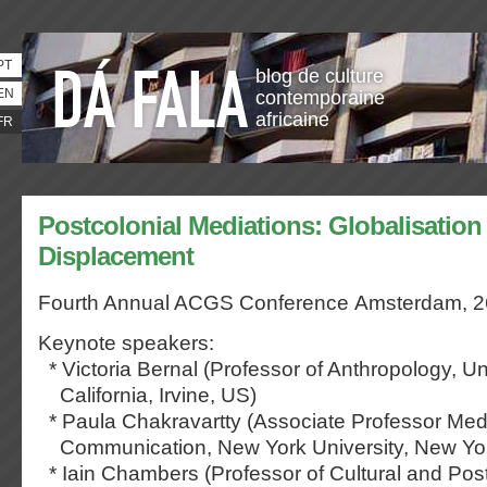
PT
blog de culture
EN
contemporaine
africaine
FR
Postcolonial Mediations: Globalisation
Displacement
Fourth Annual ACGS Conference
Amsterdam, 2
Keynote speakers:
* Victoria Bernal (Professor of Anthropology, Uni
California, Irvine, US)
* Paula Chakravartty (Associate Professor Med
Communication, New York University, New Yo
* Iain Chambers (Professor of Cultural and Post