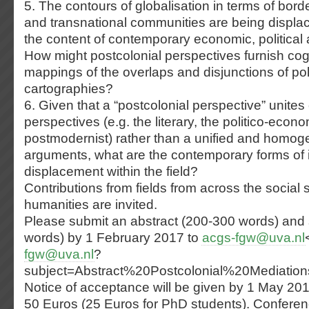
5. The contours of globalisation in terms of bord
and transnational communities are being displa
the content of contemporary economic, political a
How might postcolonial perspectives furnish cogn
mappings of the overlaps and disjunctions of poli
cartographies?
6. Given that a “postcolonial perspective” unite
perspectives (e.g. the literary, the politico-econo
postmodernist) rather than a unified and homo
arguments, what are the contemporary forms of i
displacement within the field?
Contributions from fields from across the social 
humanities are invited.
Please submit an abstract (200-300 words) and 
words) by 1 February 2017 to
acgs-fgw@uva.nl
fgw@uva.nl
?
subject=Abstract%20Postcolonial%20Mediatio
Notice of acceptance will be given by 1 May 20
50 Euros (25 Euros for PhD students). Conferen