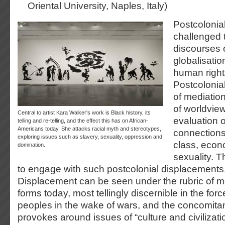
Oriental University, Naples, Italy)
Postcolonial
challenged t
discourses 
globalisati
human rights
Postcolonial
of mediatio
of worldview
Central to artist Kara Walker's work is Black history, its
evaluation 
telling and re-telling, and the effect this has on African-
Americans today. She attacks racial myth and stereotypes,
connections
exploring issues such as slavery, sexuality, oppression and
class, econ
domination.
sexuality. 
to engage with such postcolonial displacements
Displacement can be seen under the rubric of mo
forms today, most tellingly discernible in the f
peoples in the wake of wars, and the concomitant
provokes around issues of “culture and civilizatio