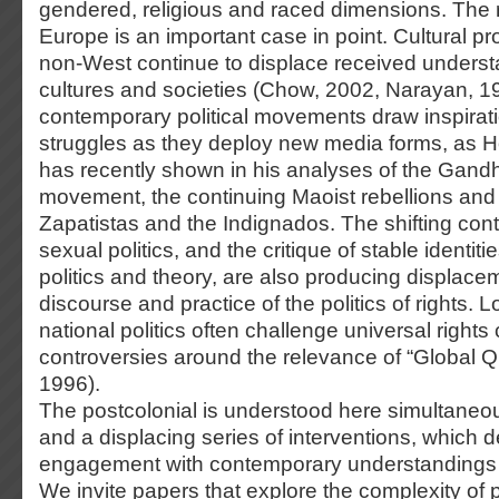
gendered, religious and raced dimensions. The r
Europe is an important case in point. Cultural p
non-West continue to displace received underst
cultures and societies (Chow, 2002, Narayan, 1
contemporary political movements draw inspirati
struggles as they deploy new media forms, as H
has recently shown in his analyses of the Gand
movement, the continuing Maoist rebellions and th
Zapatistas and the Indignados. The shifting con
sexual politics, and the critique of stable identi
politics and theory, are also producing displacem
discourse and practice of the politics of rights. 
national politics often challenge universal rights 
controversies around the relevance of “Global Q
1996).
The postcolonial is understood here simultaneo
and a displacing series of interventions, which
engagement with contemporary understandings o
We invite papers that explore the complexity of 