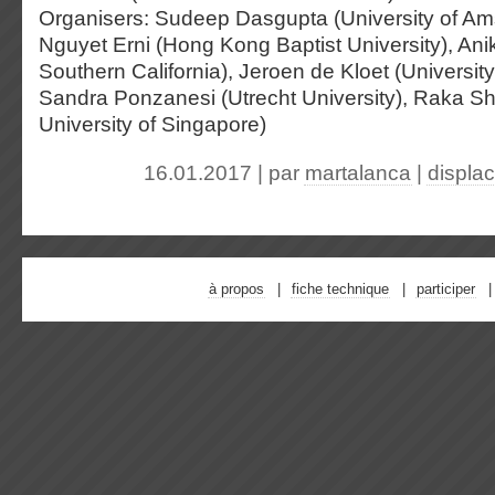
Organisers: Sudeep Dasgupta (University of Am
Nguyet Erni (Hong Kong Baptist University), Anik
Southern California), Jeroen de Kloet (Universit
Sandra Ponzanesi (Utrecht University), Raka S
University of Singapore)
16.01.2017 | par
martalanca
|
displa
à propos
fiche technique
participer