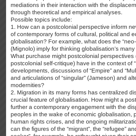
mediations in their interaction with the displacem
through theoretical and empirical analyses.
Possible topics include:
1. How can a postcolonial perspective inform n
of contemporary forms of cultural, political and
globalisation? For example, what does the “neo-c
(Mignolo) imply for thinking globalisation’s ma
What purchase might postcolonial perspectives 
postcolonial self-critique) have in the context of 
developments, discussions of “Empire” and “Mult
and articulations of “singular” (Jameson) and alt
modernities?
2. Migration in its many forms has centralized d
crucial feature of globalisation. How might a pos
further a contemporary engagement with the di
peoples in the wake of economic globalisation, po
human rights crises, and the ongoing militarizat
can the figures of the “migrant”, the “refugee” a