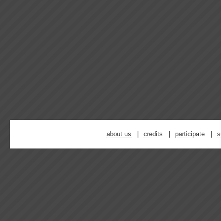
about us
credits
participate
s