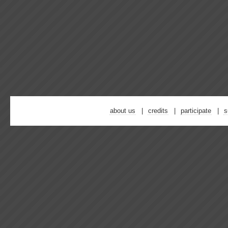
about us
credits
participate
s