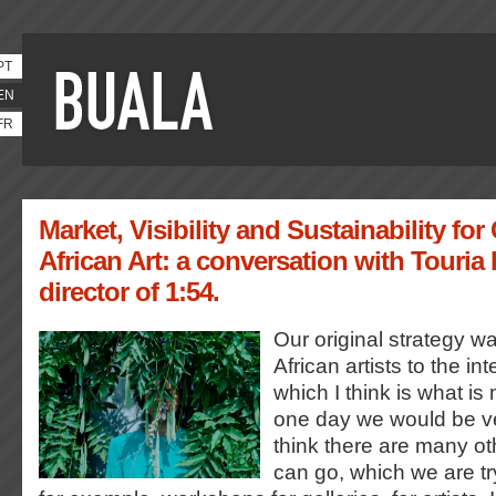
PT
EN
FR
Market, Visibility and Sustainability f
African Art: a conversation with Touria 
director of 1:54.
Our original strategy w
African artists to the in
which I think is what i
one day we would be ve
think there are many o
can go, which we are tr