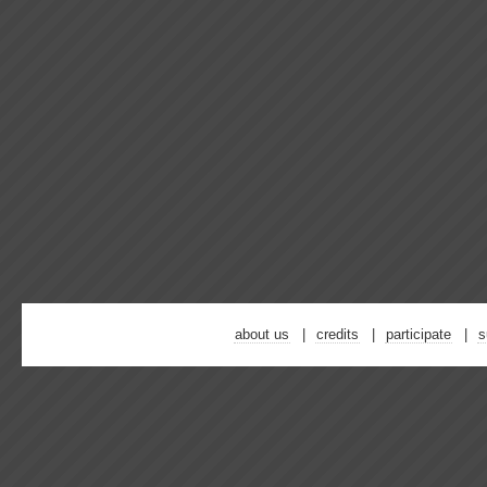
about us
credits
participate
s