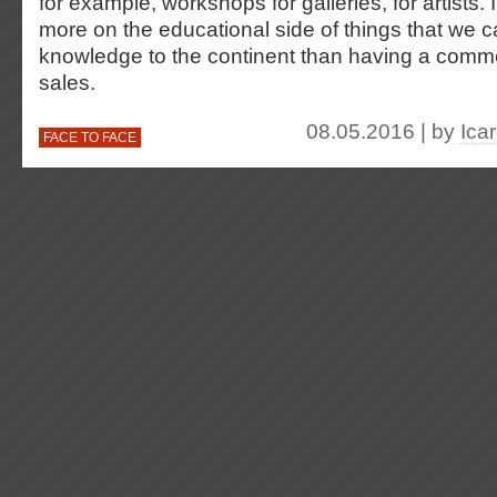
for example, workshops for galleries, for artists. 
more on the educational side of things that we c
knowledge to the continent than having a commerc
sales.
08.05.2016 | by
Ica
FACE TO FACE