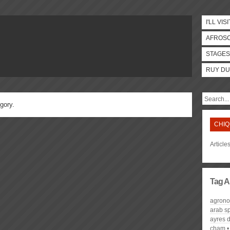
I'LL VISI
AFROS
STAGES
RUY DU
gory.
CHIQ
Article
Tag A
agron
arab s
ayres 
cham