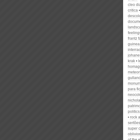
cleo di
critica
descol
docume
landsc
feeling
frantz 
guinea
interra
johane
krak
homage
meteor
gullan
monum
para fi
neocol
nichola
patrim
politics
rock a
sertõe
super 
oblivio
of the