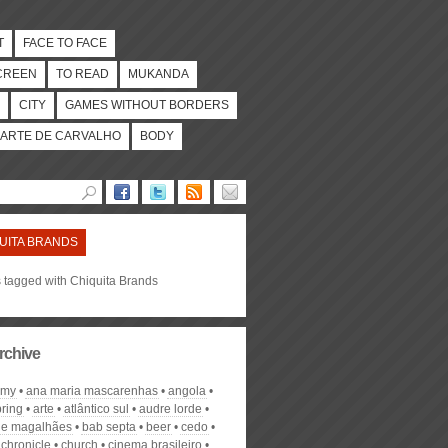
T
FACE TO FACE
CREEN
TO READ
MUKANDA
CITY
GAMES WITHOUT BORDERS
ARTE DE CARVALHO
BODY
UITA BRANDS
s tagged with Chiquita Brands
rchive
omy
ana maria mascarenhas
angola
pring
arte
atlântico sul
audre lorde
de magalhães
bab septa
beer
cedo
chronicle
church
cinema brasileiro