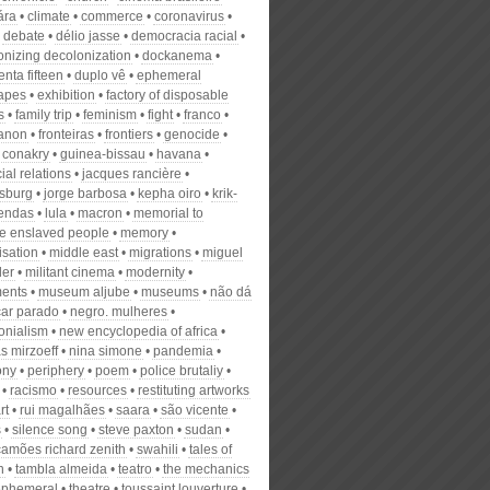
ára
climate
commerce
coronavirus
debate
délio jasse
democracia racial
onizing decolonization
dockanema
nta fifteen
duplo vê
ephemeral
apes
exhibition
factory of disposable
s
family trip
feminism
fight
franco
fanon
fronteiras
frontiers
genocide
 conakry
guinea-bissau
havana
cial relations
jacques rancière
sburg
jorge barbosa
kepha oiro
krik-
lendas
lula
macron
memorial to
 enslaved people
memory
isation
middle east
migrations
miguel
der
militant cinema
modernity
ents
museum aljube
museums
não dá
car parado
negro. mulheres
onialism
new encyclopedia of africa
s mirzoeff
nina simone
pandemia
ony
periphery
poem
police brutaliy
racismo
resources
restituting artworks
rt
rui magalhães
saara
são vicente
s
silence song
steve paxton
sudan
camões richard zenith
swahili
tales of
n
tambla almeida
teatro
the mechanics
 ephemeral
theatre
toussaint louverture