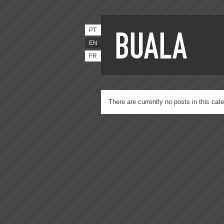
PT
EN
FR
There are currently no posts in this cate