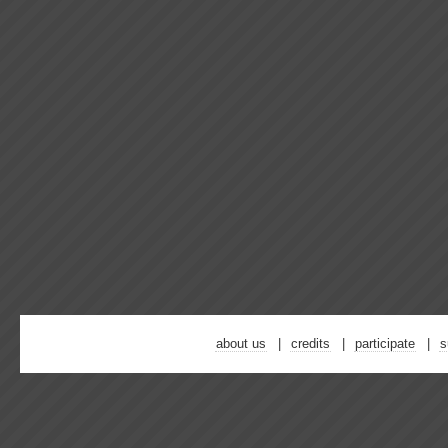
about us
credits
participate
s