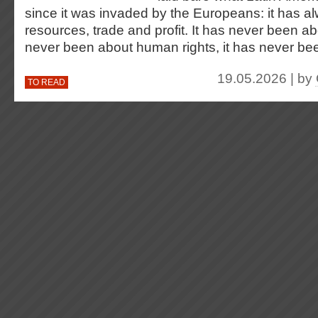
since it was invaded by the Europeans: it has 
resources, trade and profit. It has never been ab
never been about human rights, it has never b
19.05.2026 | by
TO READ