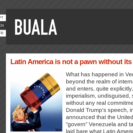
PT
EN
FR
Latin America is not a pawn without its 
What has happened in Ve
beyond the realm of interna
and enters, quite explicitly,
imperialism, undisguised
without any real commitm
Donald Trump’s speech, i
announced that the Unite
“govern” Venezuela and take
laid bare what Latin Amer