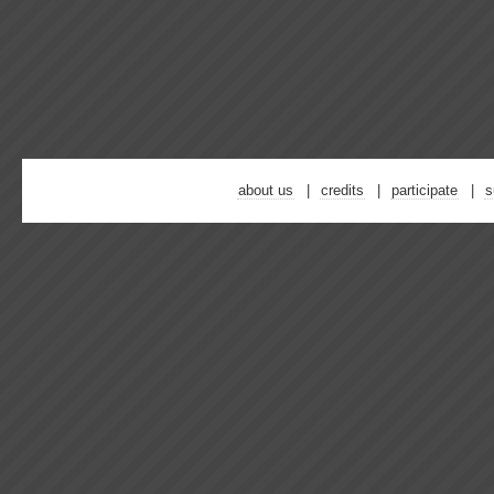
about us
credits
participate
s