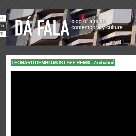
PT
blog of african
EN
contemporary culture
FR
LEONARD DEMBO-MUST SEE REMIX - Zimbabué