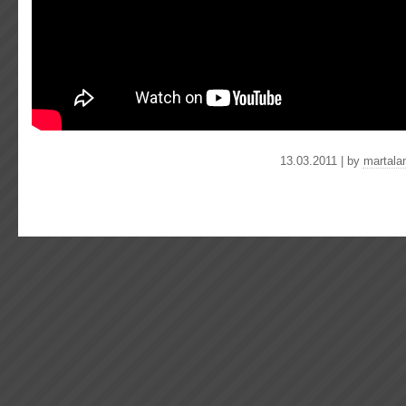
13.03.2011 | by
martala