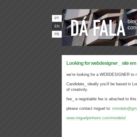
PT
blog
EN
con
FR
Looking for webdesigner _ site em
we’re looking for a WEBDESIGNER to r
Candidate_ ideally you’ll be based in L
of creativity.
fee_ a negotiable fee is attached to this
please contact miguel to:
mimdelo@gma
www.miguelpinheiro.com/mindelo/