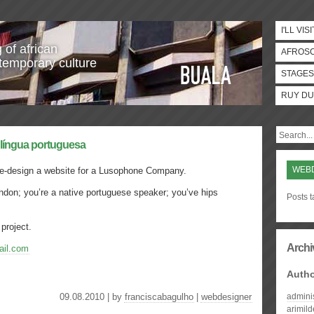
I'LL VISI
 of african
AFROS
temporary culture
STAGES
RUY DU
 língua portuguesa
WEB
e-design a website for a Lusophone Company.
ondon; you’re a native portuguese speaker; you’ve hips
Posts 
 project.
Archi
il.com
Auth
09.08.2010 | by
franciscabagulho
|
webdesigner
admini
arimil