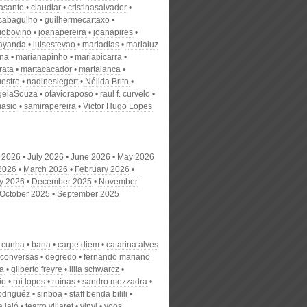
nasanto
claudiar
cristinasalvador
scabagulho
guilhermecartaxo
iobovino
joanapereira
joanapires
ayanda
luisestevao
mariadias
marialuz
ana
marianapinho
mariapicarra
rata
martacacador
martalanca
estre
nadinesiegert
Nélida Brito
gelaSouza
otavioraposo
raul f. curvelo
masio
samirapereira
Victor Hugo Lopes
 2026
July 2026
June 2026
May 2026
 2026
March 2026
February 2026
y 2026
December 2025
November
October 2025
September 2025
o cunha
bana
carpe diem
catarina alves
conversas
degredo
fernando mariano
ra
gilberto freyre
lilia schwarcz
io
rui lopes
ruínas
sandro mezzadra
rodriguéz
sinboa
staff benda bilili
 jaló
teatro villaret
vinyl
voos