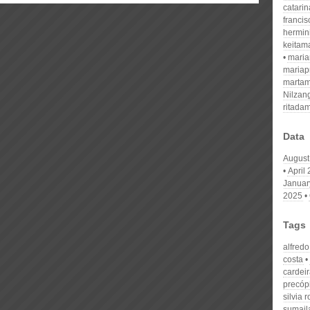
catari
franci
hermin
keitam
mari
mariap
martam
Nilzan
ritada
Data
August
April
Januar
2025
Tags
alfred
costa
cardei
precóp
silvia 
sumaila