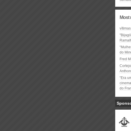
Most 
vítimas
"Bijag
Ramal
“Mulhe
do Minu
Fred M
Cortejo
Anthon
“Era u
cinema 
do Fra
Spons