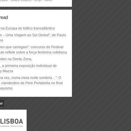
read
 na Europa do tráfico transatlântico
ós – Uma Viagem ao Sul Global", de Paulo
ho
res que carregam”: concurso do Festival
to reflete sobre a força feminina cotidiana
oten na Dentu Zona,
, a primeira exposição individual de
y Mazza
ma vez, numa meia-noite sombria…”: O
clandestino de Pere Portabella no final
nquismo
or