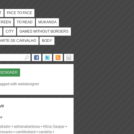
T
FACE TO FACE
CREEN
TO READ
MUKANDA
CITY
GAMES WITHOUT BORDERS
ARTE DE CARVALHO
BODY
DESIGNER
tagged with webdesigner
ve
or
strador
adrianabarbosa
Alícia Gaspar
desoares
camillediard
candela