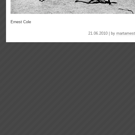
Ernest Cole
21.06.2010 | by
martamest