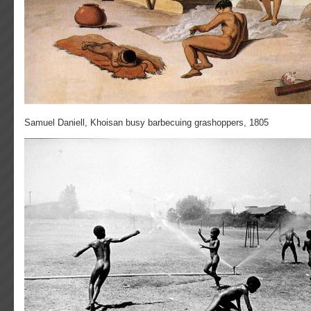
Samuel Daniell, Khoisan busy barbecuing grashoppers, 1805