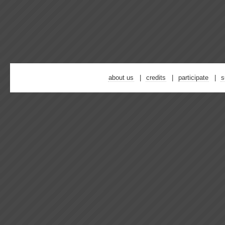
about us
credits
participate
s