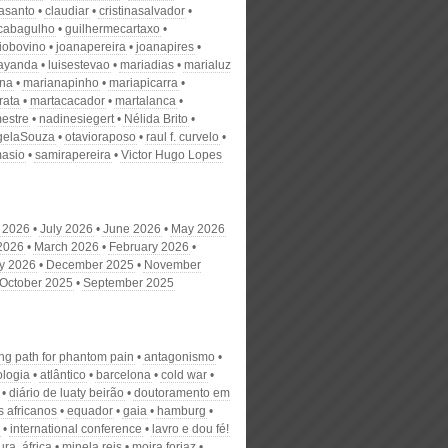
nasanto
claudiar
cristinasalvador
scabagulho
guilhermecartaxo
iobovino
joanapereira
joanapires
ayanda
luisestevao
mariadias
marialuz
ana
marianapinho
mariapicarra
rata
martacacador
martalanca
estre
nadinesiegert
Nélida Brito
gelaSouza
otavioraposo
raul f. curvelo
masio
samirapereira
Victor Hugo Lopes
 2026
July 2026
June 2026
May 2026
 2026
March 2026
February 2026
y 2026
December 2025
November
October 2025
September 2025
ing path for phantom pain
antagonismo
ologia
atlântico
barcelona
cold war
diário de luaty beirão
doutoramento em
s africanos
equador
gaia
hamburg
international conference
lavro e dou fé!
tura. áfrica
minela reis
moira forjaz