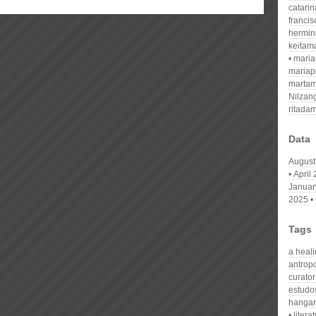
catari
franci
hermin
keitam
mari
mariap
martam
Nilzan
ritada
Data
August
April
Januar
2025
Tags
a heal
antrop
curator
estudo
hangar
litera