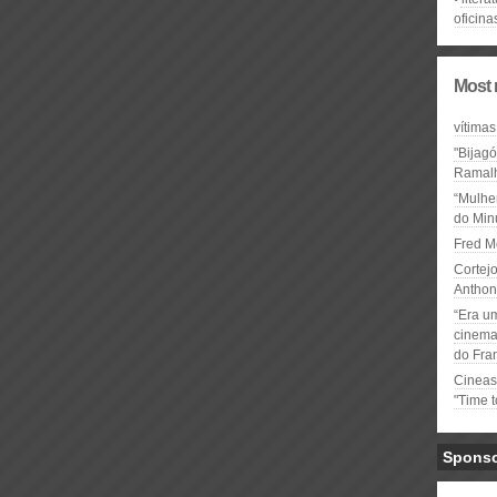
oficina
Most 
vítimas
"Bijag
Ramal
“Mulhe
do Minu
Fred M
Cortejo
Anthon
“Era u
cinema 
do Fra
Cineas
"Time 
Spons