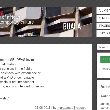
I'LL VISI
 of african
AFROS
temporary culture
STAGES
RUY DU
RES
amme at LSE IDEAS invites
 Fellowship
 scholars in the field of
Posts 
es sciences with experience of
hold a PhD or comparable
wship is not intended for
ma, nor is it intended for senior
Archi
Auth
owship"
admini
21.06.2011 | by
martalanca
|
research
arimil