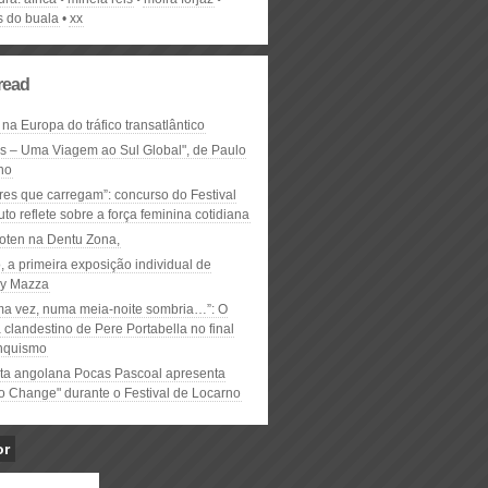
s do buala
xx
read
 na Europa do tráfico transatlântico
ós – Uma Viagem ao Sul Global", de Paulo
ho
res que carregam”: concurso do Festival
to reflete sobre a força feminina cotidiana
oten na Dentu Zona,
, a primeira exposição individual de
y Mazza
ma vez, numa meia-noite sombria…”: O
clandestino de Pere Portabella no final
nquismo
ta angolana Pocas Pascoal apresenta
to Change" durante o Festival de Locarno
or