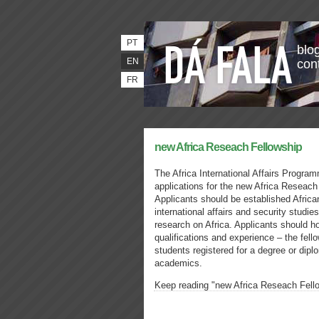
PT
blog
EN
con
FR
new Africa Reseach Fellowship
The Africa International Affairs Progr
applications for the new Africa Reseach
Applicants should be established African
international affairs and security studi
research on Africa. Applicants should 
qualifications and experience – the fello
students registered for a degree or diplo
academics.
Keep reading "new Africa Reseach Fell