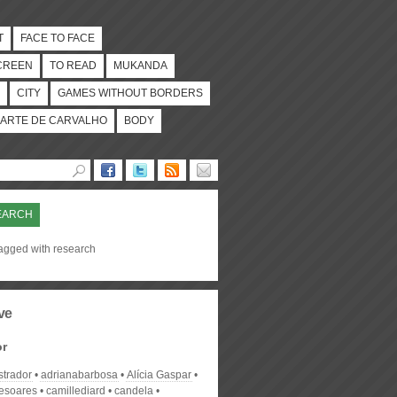
T
FACE TO FACE
CREEN
TO READ
MUKANDA
CITY
GAMES WITHOUT BORDERS
ARTE DE CARVALHO
BODY
EARCH
tagged with research
ve
or
strador
adrianabarbosa
Alícia Gaspar
desoares
camillediard
candela