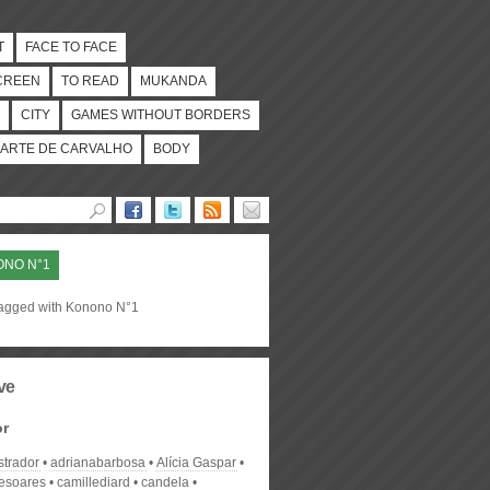
T
FACE TO FACE
CREEN
TO READ
MUKANDA
CITY
GAMES WITHOUT BORDERS
ARTE DE CARVALHO
BODY
NO N°1
tagged with Konono N°1
ve
or
strador
adrianabarbosa
Alícia Gaspar
desoares
camillediard
candela