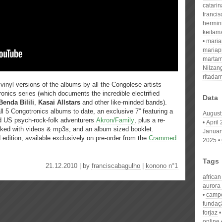
catari
franci
hermin
keitam
mari
mariap
martam
Nilzan
ritada
inyl versions of the albums by all the Congolese artists
ronics series (which documents the incredible electrified
Data
Benda Bilili
,
Kasai Allstars
and other like-minded bands).
ll 5 Congotronics albums to date, an exclusive 7” featuring a
August
nd US psych-rock-folk adventurers
Akron/Family
, plus a re-
April
ked with videos & mp3s, and an album sized booklet.
Januar
d edition, available exclusively on pre-order from the
Crammed
2025
Tags
21.12.2010 | by
franciscabagulho
|
konono n°1
african
aurora
campo
fundaç
forjaz
online