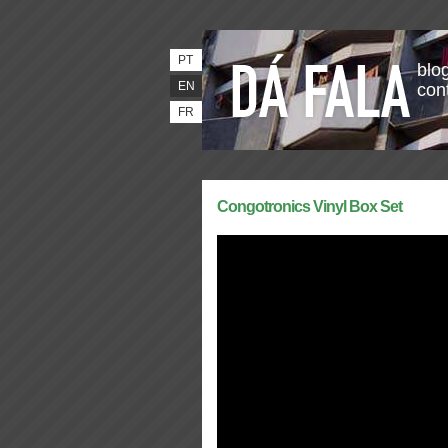
PT
blog
EN
con
FR
Congotronics Vinyl Box Set