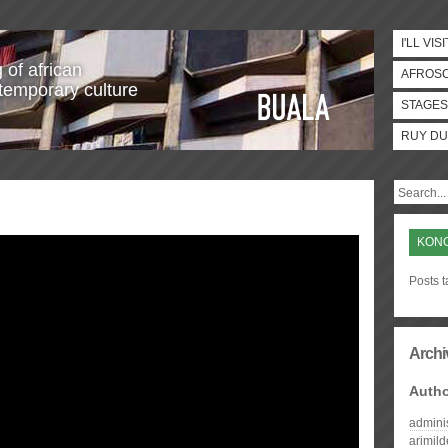
I'LL VISI
 of african
AFROS
temporary culture
STAGES
RUY DU
KONO
Posts 
Archi
Auth
admini
arimil