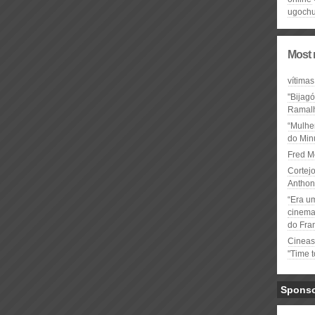
ugochu
Most 
vítimas
"Bijag
Ramal
“Mulhe
do Minu
Fred M
Cortejo
Anthon
“Era u
cinema 
do Fra
Cineas
"Time 
Spons