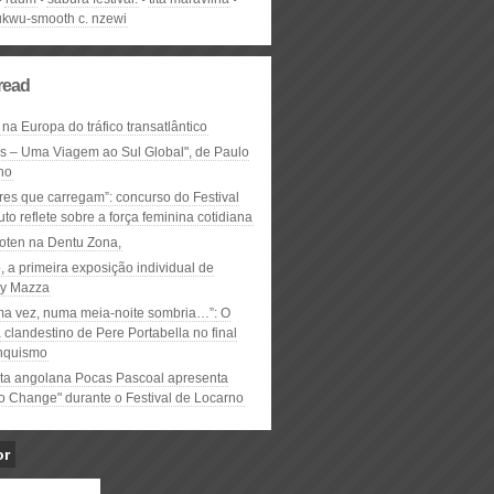
kwu-smooth c. nzewi
read
 na Europa do tráfico transatlântico
ós – Uma Viagem ao Sul Global", de Paulo
ho
res que carregam”: concurso do Festival
to reflete sobre a força feminina cotidiana
oten na Dentu Zona,
, a primeira exposição individual de
y Mazza
ma vez, numa meia-noite sombria…”: O
clandestino de Pere Portabella no final
nquismo
ta angolana Pocas Pascoal apresenta
to Change" durante o Festival de Locarno
or