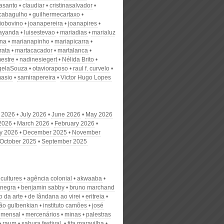
nasanto
claudiar
cristinasalvador
scabagulho
guilhermecartaxo
iobovino
joanapereira
joanapires
ayanda
luisestevao
mariadias
marialuz
ana
marianapinho
mariapicarra
rata
martacacador
martalanca
estre
nadinesiegert
Nélida Brito
gelaSouza
otavioraposo
raul f. curvelo
masio
samirapereira
Victor Hugo Lopes
 2026
July 2026
June 2026
May 2026
 2026
March 2026
February 2026
y 2026
December 2025
November
October 2025
September 2025
 cultures
agência colonial
akwaaba
 negra
benjamin sabby
bruno marchand
 da arte
de lândana ao virei
eritreia
ão gulbenkian
instituto camões
josé
mensal
mercenários
minas
palestras
raum
sabura festival.
tita maravilha