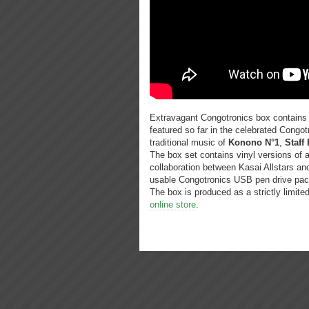
Extravagant Congotronics box contains v
featured so far in the celebrated Congot
traditional music of
Konono N°1
,
Staff 
The box set contains vinyl versions of a
collaboration between Kasai Allstars a
usable Congotronics USB pen drive pac
The box is produced as a strictly limite
online store
.