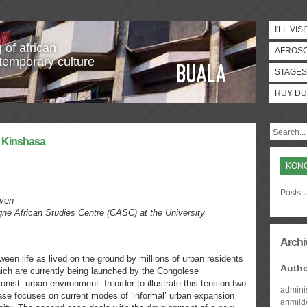
I'LL VISI
 of african
AFROS
temporary culture
STAGES
RUY DU
r Kinshasa
KON
Posts 
uven
gne African Studies Centre (CASC) at the University
Archi
een life as lived on the ground by millions of urban residents
Auth
hich are currently being launched by the Congolese
nist- urban environment. In order to illustrate this tension two
admini
case focuses on current modes of ‘informal’ urban expansion
arimil