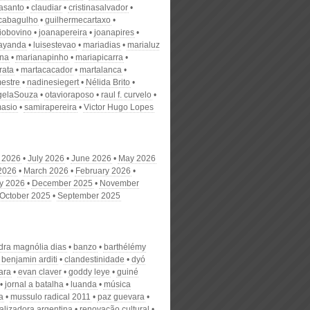
nasanto
claudiar
cristinasalvador
scabagulho
guilhermecartaxo
iobovino
joanapereira
joanapires
ayanda
luisestevao
mariadias
marialuz
ana
marianapinho
mariapicarra
rata
martacacador
martalanca
estre
nadinesiegert
Nélida Brito
gelaSouza
otavioraposo
raul f. curvelo
masio
samirapereira
Victor Hugo Lopes
 2026
July 2026
June 2026
May 2026
 2026
March 2026
February 2026
y 2026
December 2025
November
October 2025
September 2025
dra magnólia dias
banzo
barthélémy
benjamin arditi
clandestinidade
dyó
ara
evan claver
goddy leye
guiné
jornal a batalha
luanda
música
a
mussulo radical 2011
paz guevara
alizadora argentina
renovação cultural