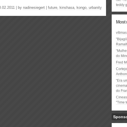
teddy 
0.02.2011 | by
nadinesiegert
|
future
,
kinshasa
,
kongo
,
urbanity
Most 
vítimas
"Bijag
Ramal
“Mulhe
do Minu
Fred M
Cortejo
Anthon
“Era u
cinema 
do Fra
Cineas
"Time 
Spons