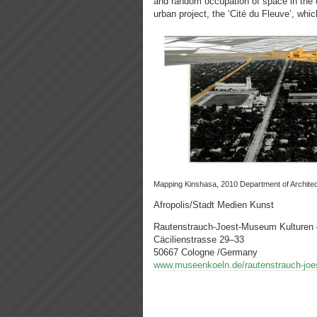
and random occupation of space in the 
urban project, the ‘Cité du Fleuve’, which
Mapping Kinshasa, 2010 Department of Archit
Afropolis/Stadt Medien Kunst
Rautenstrauch-Joest-Museum Kulturen 
Cäcilienstrasse 29–33
50667 Cologne /Germany
www.museenkoeln.de/rautenstrauch-jo