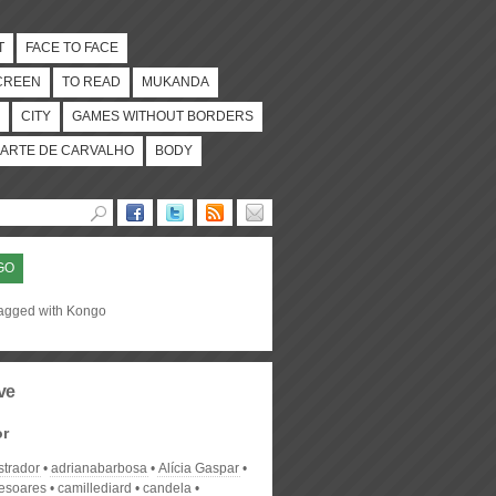
T
FACE TO FACE
CREEN
TO READ
MUKANDA
CITY
GAMES WITHOUT BORDERS
ARTE DE CARVALHO
BODY
GO
tagged with Kongo
ve
or
strador
adrianabarbosa
Alícia Gaspar
desoares
camillediard
candela