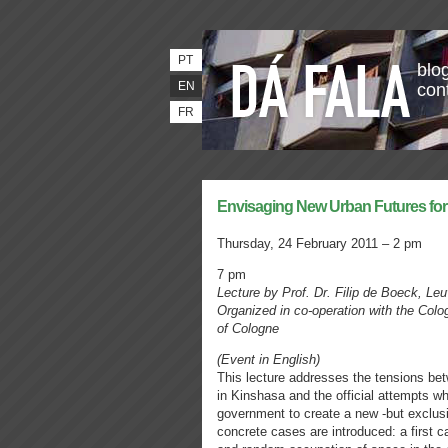
PT
blog
EN
con
FR
Envisaging New Urban Futures fo
Thursday, 24 February 2011 – 2 pm
7 pm
Lecture by Prof. Dr. Filip de Boeck, Le
Organized in co-operation with the Colo
of Cologne
(Event in English)
This lecture addresses the tensions betw
in Kinshasa and the official attempts w
government to create a new -but exclusio
concrete cases are introduced: a first 