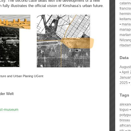
city. The second case deals with the development of a new
catari
 fully illustrates the official vision of Kinshasa’s urban future.
franci
hermin
keitam
mari
mariap
martam
Nilzan
ritada
Data
August
April
ecture and Urban Planing UGent
Januar
2025
der Welt
Tags
alexan
est-museum
toguo
potygu
bissau
african
rdc
re