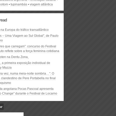
goitom
tupinambás
viagem atlântica
read
 na Europa do tráfico transatlântico
ós – Uma Viagem ao Sul Global", de Paulo
ho
res que carregam”: concurso do Festival
to reflete sobre a força feminina cotidiana
oten na Dentu Zona,
, a primeira exposição individual de
y Mazza
ma vez, numa meia-noite sombria…”: O
clandestino de Pere Portabella no final
nquismo
ta angolana Pocas Pascoal apresenta
to Change" durante o Festival de Locarno
or