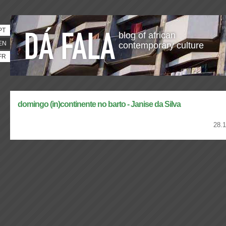
PT
blog of african
EN
contemporary culture
FR
domingo (in)continente no barto - Janise da Silva
28.1