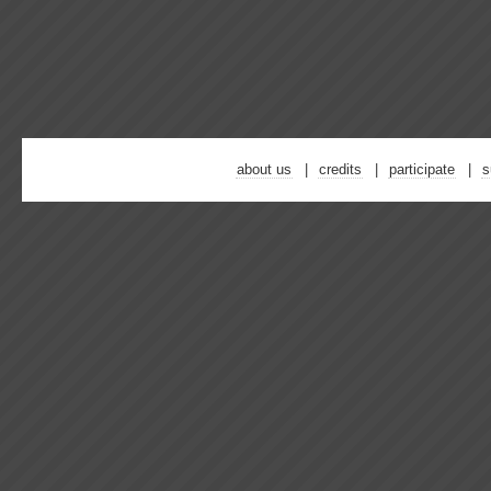
about us
credits
participate
s