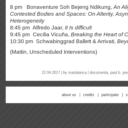
8 pm Bonaventure Soh Bejeng Ndikung,
An Al
Contested Bodies and Spaces: On Alterity, Asy
Heterogeneity
8:45 pm Alfredo Jaar,
It Is difficult
9:45 pm Cecilia Vicuña,
Breaking the Heart of C
10:30 pm Schwabinggrad Ballett & Arrivati,
Bey
(Mattin, Unscheduled Interventions)
22.04.2017 | by
martalanca
|
documenta
,
paul b. pr
about us
credits
participate
s