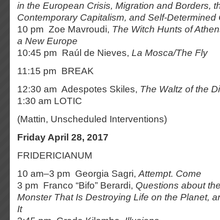
in the European Crisis, Migration and Borders, th
Contemporary Capitalism, and Self-Determined
10 pm Zoe Mavroudi,
The Witch Hunts of Athen
a New Europe
10:45 pm Raúl de Nieves,
La Mosca/The Fly
11:15 pm BREAK
12:30 am Adespotes Skiles,
The Waltz of the Di
1:30 am LOTIC
(Mattin, Unscheduled Interventions)
Friday April 28, 2017
FRIDERICIANUM
10 am–3 pm Georgia Sagri,
Attempt. Come
3 pm Franco “Bifo” Berardi,
Questions about t
Monster That Is Destroying Life on the Planet, 
It