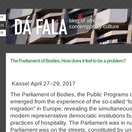
PT
blog of african
EN
contemporary culture
FR
The Parliament of Bodies, How does it feel to be a problem?
Kassel April 27–29, 2017
The Parliament of Bodies, the Public Programs 
emerged from the experience of the so-called “
migration” in Europe, revealing the simultaneous 
modern representative democratic institutions but
practices of hospitality. The Parliament was in ru
Parliament was on the streets, constituted by u