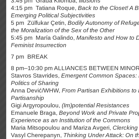
3:45 pm Grada Kilomba,
Illusions
4:15 pm Tatiana Roque,
Back to the Closet! A 
Emerging Political Subjectivities
5 pm Zülfukar Çetin,
Bodily Autonomy of Refug
the Moralization of the Sex of the Other
5:45 pm María Galindo,
Manifesto and How to D
Feminist Insurrection
7 pm BREAK
8 pm–10:30 pm ALLIANCES BETWEEN MINOR
Stavros Stavrides,
Emergent Common Spaces: R
Politics of Sharing
Anna Dević/WHW,
From Partisan Exhibitions to 
Partisanship
Gigi Argyropoulou,
(Im)potential Resistances
Emanuele Braga,
Beyond Work and Private Pro
Experience as an Institution of the Commons
Maria Mitsopoulou and Mariza Avgeri,
Clercking
Vasyl Cherepanyn,
Thinking Under Attack: On th