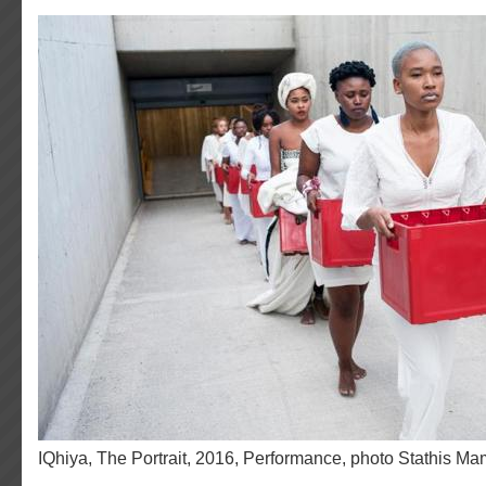
iQhiya, The Portrait, 2016, Performance, photo Stathis Ma