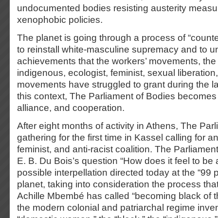
undocumented bodies resisting austerity measu
xenophobic policies.
The planet is going through a process of “counte
to reinstall white-masculine supremacy and to 
achievements that the workers’ movements, the a
indigenous, ecologist, feminist, sexual liberation
movements have struggled to grant during the las
this context, The Parliament of Bodies becomes a
alliance, and cooperation.
After eight months of activity in Athens, The Par
gathering for the first time in Kassel calling for an
feminist, and anti-racist coalition. The Parliame
E. B. Du Bois’s question “How does it feel to be
possible interpellation directed today at the “99 
planet, taking into consideration the process tha
Achille Mbembé has called “becoming black of 
the modern colonial and patriarchal regime inven