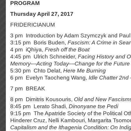
PROGRAM
Thursday April 27, 2017
FRIDERICIANUM
3 pm Introduction by Adam Szymczyk and Paul 
3:15 pm Boris Buden,
Fascism: A Crime in Sear
4 pm iQhiya,
Fresh off the Boat
4:45 pm Ulrich Schneider,
Facing History and O
Memory
—Acting Today—
Change for the Future
5:30 pm Chto Delat,
Here Me Burning
6 pm Evelyn Taocheng Wang,
Idle Chatter 2nd
7 pm BREAK
8 pm Dimitris Kousouris,
Old and New Fascisms
8:45 pm Lerato Shadi,
Dinonyane tse Pedi
9:15 pm The Apatride Society of the Political O
Hinderer Cruz, Nelli Kambouri, Margarita Tsomo
Capitalism and the Ithagenia Condition: On In