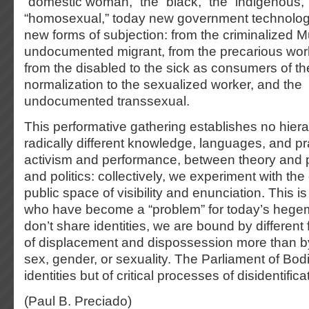
“domestic woman,” the “black,” the “indigenous,
“homosexual,” today new government technologi
new forms of subjection: from the criminalized M
undocumented migrant, from the precarious wor
from the disabled to the sick as consumers of the
normalization to the sexualized worker, and the
undocumented transsexual.
This performative gathering establishes no hier
radically different knowledge, languages, and p
activism and performance, between theory and p
and politics: collectively, we experiment with the
public space of visibility and enunciation. This i
who have become a “problem” for today’s hege
don’t share identities, we are bound by different
of displacement and dispossession more than by 
sex, gender, or sexuality. The Parliament of Bod
identities but of critical processes of disidentifica
(Paul B. Preciado)