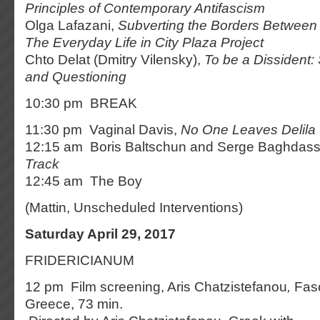
Principles of Contemporary Antifascism
Olga Lafazani,
Subverting the Borders Between
The Everyday Life in City Plaza Project
Chto Delat (Dmitry Vilensky),
To be a Dissident:
and Questioning
10:30 pm BREAK
11:30 pm Vaginal Davis,
No One Leaves Delila
12:15 am Boris Baltschun and Serge Baghdass
Track
12:45 am The Boy
(Mattin, Unscheduled Interventions)
Saturday April 29, 2017
FRIDERICIANUM
12 pm Film screening, Aris Chatzistefanou
,
Fas
Greece, 73 min.