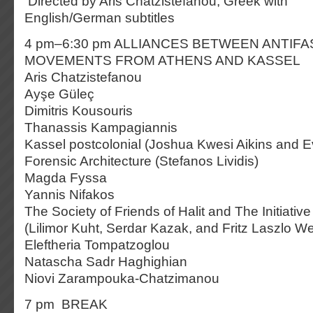
Directed by Aris Chatzistefanou, Greek with
English/German subtitles
4 pm–6:30 pm ALLIANCES BETWEEN ANTIFA
MOVEMENTS FROM ATHENS AND KASSEL
Aris Chatzistefanou
Ayşe Güleç
Dimitris Kousouris
Thanassis Kampagiannis
Kassel postcolonial (Joshua Kwesi Aikins and 
Forensic Architecture (Stefanos Lividis)
Magda Fyssa
Yannis Nifakos
The Society of Friends of Halit and The Initiative 
(Lilimor Kuht, Serdar Kazak, and Fritz Laszlo W
Eleftheria Tompatzoglou
Natascha Sadr Haghighian
Niovi Zarampouka-Chatzimanou
7 pm BREAK