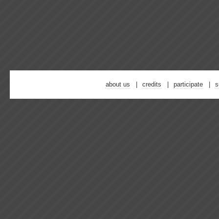
about us
credits
participate
s