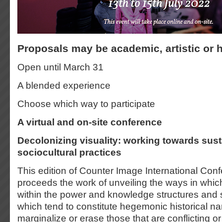
Proposals may be academic, artistic or 
Open until March 31
A blended experience
Choose which way to participate
A virtual and on-site conference
Decolonizing visuality: working towards sus
sociocultural practices
This edition of Counter Image International Con
proceeds the work of unveiling the ways in whi
within the power and knowledge structures and 
which tend to constitute hegemonic historical na
marginalize or erase those that are conflicting or