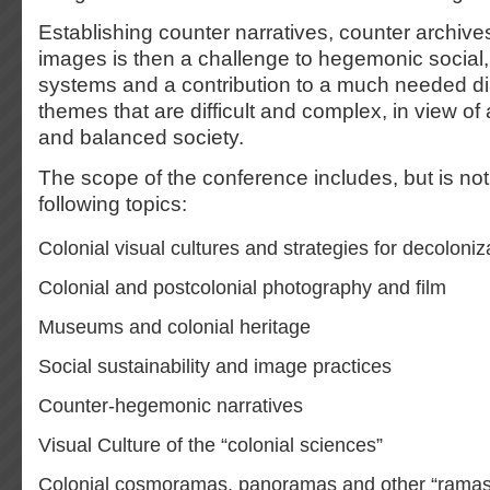
Establishing counter narratives, counter archiv
images is then a challenge to hegemonic social, c
systems and a contribution to a much needed d
themes that are difficult and complex, in view of a
and balanced society.
The scope of the conference includes, but is not 
following topics:
Colonial visual cultures and strategies for decoloniz
Colonial and postcolonial photography and film
Museums and colonial heritage
Social sustainability and image practices
Counter-hegemonic narratives
Visual Culture of the “colonial sciences”
Colonial cosmoramas, panoramas and other “ramas