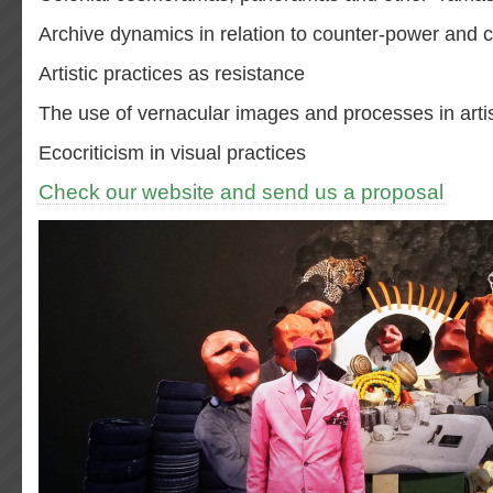
Archive dynamics in relation to counter-power and
Artistic practices as resistance
The use of vernacular images and processes in artis
Ecocriticism in visual practices
Check our website and send us a proposal