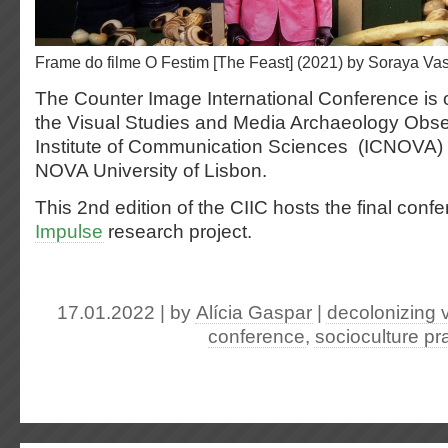
Frame do filme O Festim [The Feast] (2021) by Soraya V
The Counter Image International Conference is
the Visual Studies and Media Archaeology Obs
Institute of Communication Sciences (ICNOVA
NOVA University of Lisbon.
This 2nd edition of the CIIC hosts the final conf
Impulse
research project.
17.01.2022 | by
Alícia Gaspar
|
decolonizing v
conference
,
socioculture pr