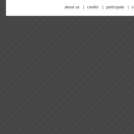
about us
credits
participate
s