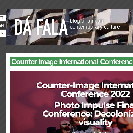
PT
blog of african
EN
contemporary culture
FR
Counter Image International Conferenc