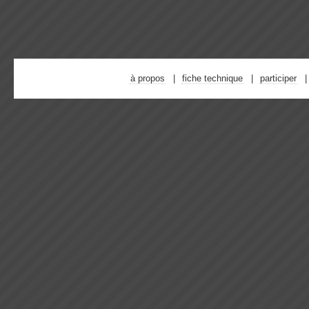
à propos
fiche technique
participer