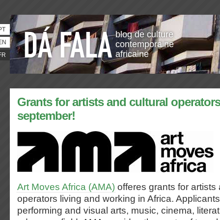
PT
blog de culture
EN
contemporaine
africaine
FR
Grants for artists and cultural operators
september!
Art Moves Africa (AMA)
offeres grants for artists
operators living and working in Africa. Applican
performing and visual arts, music, cinema, literat