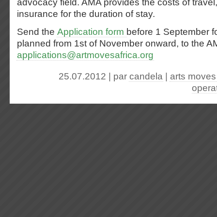
advocacy field. AMA provides the costs of travel,
insurance for the duration of stay.
Send the
Application form
before 1 September fo
planned from 1st of November onward, to the AM
applications@artmovesafrica.org
25.07.2012 | par
candela
|
arts moves 
opera