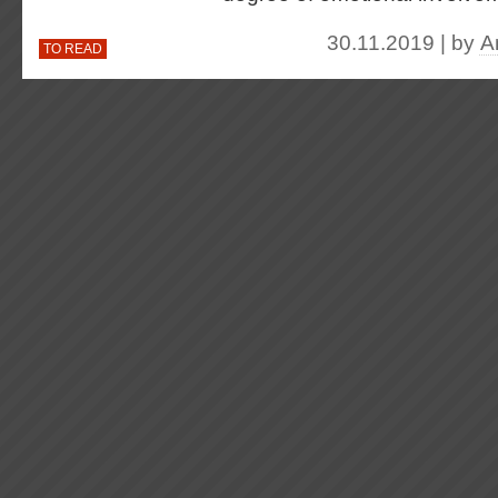
30.11.2019 | by
A
TO READ