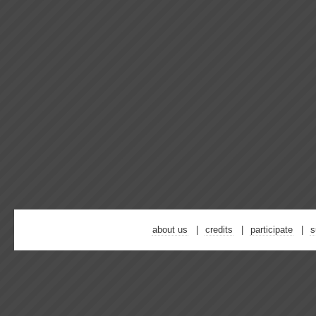
about us
credits
participate
s