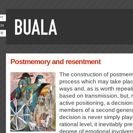
PT
EN
FR
Postmemory and resentment
The construction of postmem
process which may take place
ways and, as is worth repeati
based on transmission, but, r
active positioning, a decision
members of a second genera
decision is never simply playe
rational level, it inevitably 
degree of emotional involve