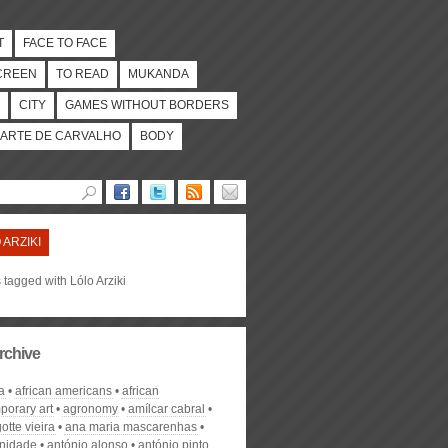
T
FACE TO FACE
CREEN
TO READ
MUKANDA
CITY
GAMES WITHOUT BORDERS
ARTE DE CARVALHO
BODY
 ARZIKI
s tagged with Lólo Arziki
rchive
a
african americans
african
porary art
agronomy
amílcar cabral
otte vieira
ana maria mascarenhas
nidade
antónio alonso
antónio pinto