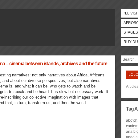
I'LL VISI
AFROS
STAGES
RUY DU
– cinema between islands, archives and the future
LÓLO
esting narratives: not only narratives about Africa, Africans,
and about our diverse perspectives, but also narratives
nema is, and what it can be, who gets to watch and be
Article
ets to speak and be heard. It is slow but necessary work. It
 re-inscribing our collective imagination with images that
nd that, in turn, transform us, and then the world.
Tag A
abotch
contem
ana big
angola