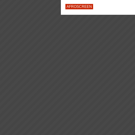
AFROSCREEN