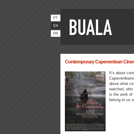
PT
EN
FR
Contemporary Capeverdean Cinema 
It’s about cont
Capeverdeans, 
about what ci
watched, who g
is the work of
belong to us a