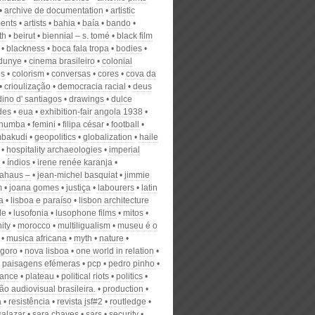
archive de documentation
artistic
ents
artists
bahia
baía
bando
th
beirut
biennial – s. tomé
black film
blackness
boca fala tropa
bodies
 dunye
cinema brasileiro
colonial
es
colorism
conversas
cores
cova da
crioulização
democracia racial
deus
dino d' santiagos
drawings
dulce
des
eua
exhibition-fair angola 1938
schumba
femini
filipa césar
football
bakudi
geopolitics
globalization
haile
hospitality archaeologies
imperial
índios
irene renée karanja
ahaus –
jean-michel basquiat
jimmie
m
joana gomes
justiça
labourers
latin
a
lisboa e paraíso
lisbon architecture
le
lusofonia
lusophone films
mitos
ity
morocco
multiligualism
museu é o
musica africana
myth
nature
goro
nova lisboa
one world in relation
paisagens efémeras
pcp
pedro pinho
ance
plateau
political riots
politics
o audiovisual brasileira.
production
a
resistência
revista jsf#2
routledge
salazar
sara chaves
sars
security