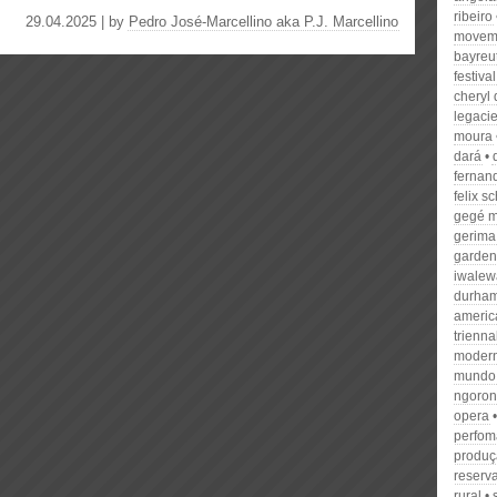
ribeiro
29.04.2025 | by
Pedro José-Marcellino aka P.J. Marcellino
movem
bayreu
festival
cheryl
legaci
moura
dará
fernan
felix 
gegé m
gerima
garden
iwalew
durha
americ
trienna
modern
mundo
ngoron
opera
perfom
produçã
reserv
rural