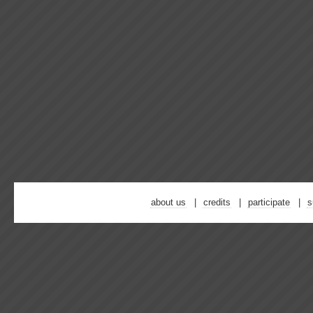
about us
credits
participate
s