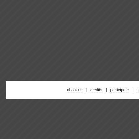
about us
credits
participate
s