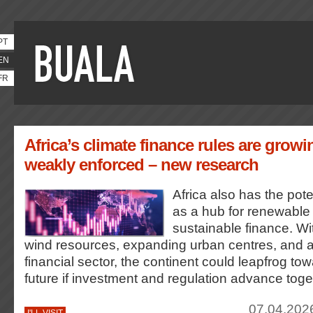
PT
EN
FR
Africa’s climate finance rules are growi
weakly enforced – new research
Africa also has the poten
as a hub for renewable
sustainable finance. Wi
wind resources, expanding urban centres, and an
financial sector, the continent could leapfrog to
future if investment and regulation advance toge
07.04.202