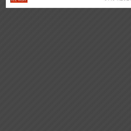
I'LL VISIT