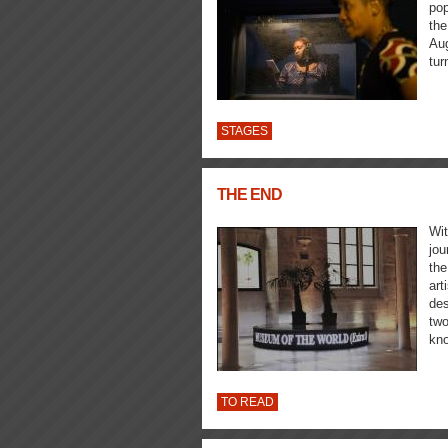
pop
the
Aug
tur
STAGES
THE END
Wit
jou
the
art
des
two
kno
TO READ