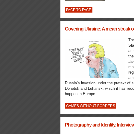
FACE TO FACE
Covering Ukraine: A mean streak of
The
Sla
ac
the
als
man
reg
amo
Russia’s invasion under the pretext of su
Donetsk and Luhansk, which it has recog
happen in Europe.
GAMES WITHOUT BORDERS
Photography and Identity. Intervi