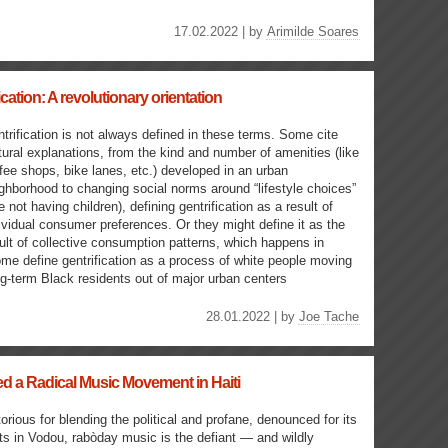
17.02.2022 | by
Arimilde Soares
cation: A revolutionary orientation
trification is not always defined in these terms. Some cite
tural explanations, from the kind and number of amenities (like
fee shops, bike lanes, etc.) developed in an urban
ghborhood to changing social norms around “lifestyle choices”
ke not having children), defining gentrification as a result of
ividual consumer preferences. Or they might define it as the
ult of collective consumption patterns, which happens in
ome define gentrification as a process of white people moving
g-term Black residents out of major urban centers
28.01.2022 | by
Joe Tache
 a Radical Music Movement in Haiti
orious for blending the political and profane, denounced for its
ts in Vodou, rabòday music is the defiant — and wildly