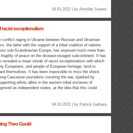
18.03.2022 | by
Arimilde Soares
 racist exceptionalism
 conflict raging in Ukraine between Russian and Ukrainian
vs, the latter with the support of a tribal coalition of nations
ross sub-Scandinavian Europe, has exposed much more than
 fragility of peace on the disease-ravaged subcontinent. It has
o revealed a mean streak of racist exceptionalism with which
y Europeans, and people of European heritage, tend to
ard themselves. It has been impossible to miss the shock
ng Caucasian journalists covering the war, sparked by
pporting ethnic allies in the eastern tribal enclaves of
nised as independent states, at the idea that this could
04.03.2022 | by
Patrick Gathara
ewing Theo Gould