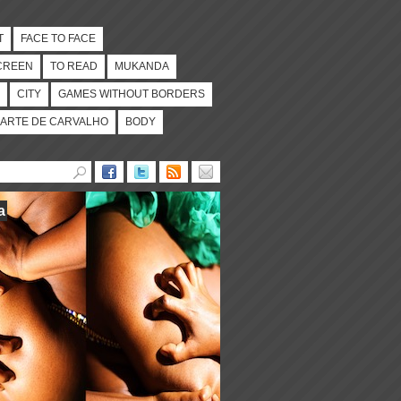
T
FACE TO FACE
CREEN
TO READ
MUKANDA
CITY
GAMES WITHOUT BORDERS
ARTE DE CARVALHO
BODY
a