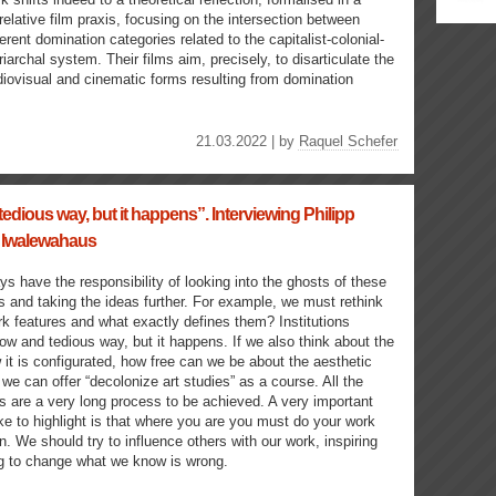
relative film praxis, focusing on the intersection between
ferent domination categories related to the capitalist-colonial-
riarchal system. Their films aim, precisely, to disarticulate the
iovisual and cinematic forms resulting from domination
21.03.2022 | by
Raquel Schefer
tedious way, but it happens”. Interviewing Philipp
 Iwalewahaus
ys have the responsibility of looking into the ghosts of these
s and taking the ideas further. For example, we must rethink
rk features and what exactly defines them? Institutions
low and tedious way, but it happens. If we also think about the
 it is configurated, how free can we be about the aesthetic
 we can offer “decolonize art studies” as a course. All the
ns are a very long process to be achieved. A very important
ike to highlight is that where you are you must do your work
n. We should try to influence others with our work, inspiring
g to change what we know is wrong.