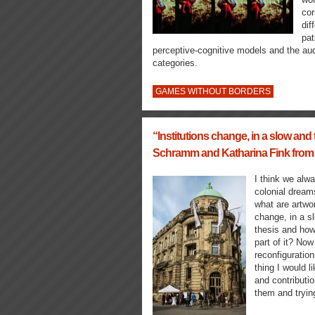
cor
dif
pat
perceptive-cognitive models and the aud
categories.
GAMES WITHOUT BORDERS
“Institutions change, in a slow and 
Schramm and Katharina Fink from
I think we alwa
colonial dream
what are artwo
change, in a s
thesis and how
part of it? Now
reconfiguratio
thing I would l
and contributio
them and tryin