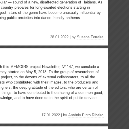
ular — sound of a new, disaffected generation of Haitians. As
 country prepares for long-awaited elections starting in
ust, stars of the genre have become unusually influential by
ning public anxieties into dance-friendly anthems.
28.01.2022 | by
Susana Ferreira
h this MEMOIRS project Newsletter, Nº 147, we conclude a
rney started on May 5, 2018. To the group of researchers of
 project, to the dozens of external collaborators, to all the
ists who contributed with their images, to the producers and
igners, the deep gratitude of the editors, who are certain of
 things: to have contributed to the sharing of a common good,
wledge, and to have done so in the spirit of public service
17.01.2022 | by
António Pinto Ribeiro