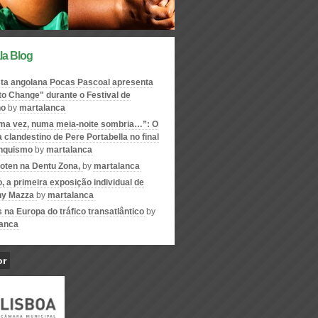
la Blog
ta angolana Pocas Pascoal apresenta
to Change" durante o Festival de
no
by
martalanca
ma vez, numa meia-noite sombria…”: O
 clandestino de Pere Portabella no final
anquismo
by
martalanca
oten na Dentu Zona,
by
martalanca
o, a primeira exposição individual de
ny Mazza
by
martalanca
s na Europa do tráfico transatlântico
by
anca
or