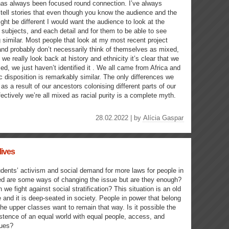
as always been focused round connection. I’ve always
tell stories that even though you know the audience and the
ght be different I would want the audience to look at the
 subjects, and each detail and for them to be able to see
similar. Most people that look at my most recent project
nd probably don’t necessarily think of themselves as mixed,
 we really look back at history and ethnicity it’s clear that we
xed, we just haven’t identified it . We all came from Africa and
c disposition is remarkably similar. The only differences we
 as a result of our ancestors colonising different parts of our
fectively we’re all mixed as racial purity is a complete myth.
28.02.2022 | by
Alícia Gaspar
lives
dents’ activism and social demand for more laws for people in
d are some ways of changing the issue but are they enough?
 we fight against social stratification? This situation is an old
 and it is deep-seated in society. People in power that belong
the upper classes want to remain that way. Is it possible the
stence of an equal world with equal people, access, and
lues?