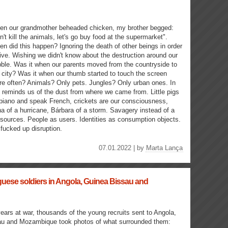
n our grandmother beheaded chicken, my brother begged:
n't kill the animals, let's go buy food at the supermarket".
n did this happen? Ignoring the death of other beings in order
live. Wishing we didn't know about the destruction around our
ble. Was it when our parents moved from the countryside to
 city? Was it when our thumb started to touch the screen
e often? Animals? Only pets. Jungles? Only urban ones. In
 reminds us of the dust from where we came from. Little pigs
 piano and speak French, crickets are our consciousness,
na of a hurricane, Bárbara of a storm. Savagery instead of a
sources. People as users. Identities as consumption objects.
fucked up disruption.
07.01.2022 | by
Marta Lança
uese soldiers in Angola, Guinea Bissau and
years at war, thousands of the young recruits sent to Angola,
u and Mozambique took photos of what surrounded them: