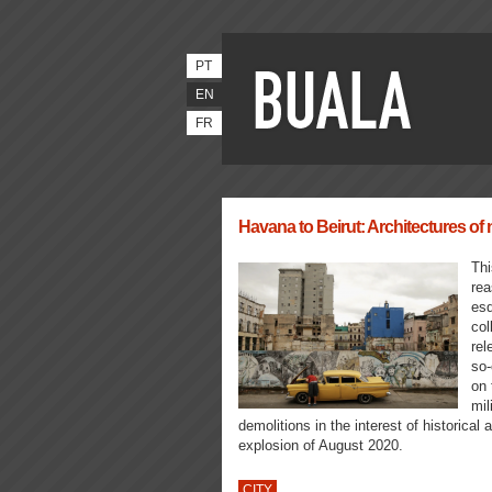
PT
EN
FR
Havana to Beirut: Architectures of n
Thi
rea
esq
col
rel
so-
on 
mil
demolitions in the interest of historica
explosion of August 2020.
CITY