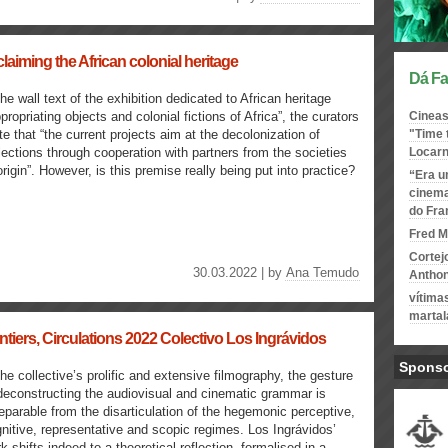
aiming the African colonial heritage
Dá Fa
the wall text of the exhibition dedicated to African heritage
propriating objects and colonial fictions of Africa”, the curators
Cineas
te that “the current projects aim at the decolonization of
"Time 
lections through cooperation with partners from the societies
Locar
origin”. However, is this premise really being put into practice?
“Era u
cinema
do Fr
Fred M
Cortej
30.03.2022 | by
Ana Temudo
Antho
vítima
martal
ntiers, Circulations 2022 Colectivo Los Ingrávidos
Spons
the collective’s prolific and extensive filmography, the gesture
deconstructing the audiovisual and cinematic grammar is
eparable from the disarticulation of the hegemonic perceptive,
nitive, representative and scopic regimes. Los Ingrávidos’
k shifts indeed to a theoretical reflection, formalised in a