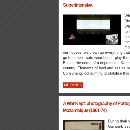
Superintensiva
Whe
"do
Whe
to 
bub
the
mor
our houses, we clean up everything that
go to school, cats wear boots, play the
Elsa is the name of a depression, Katri
country. Elements of land and sea as re
Consuming, consuming to stabilise this 
MUKANDA
A War Kept: photography of Portug
Mozambique (1961-74)
During their 
Guinea-Bissa