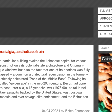
I'LL VISI
AFROS
STAGES
RUY DU
ostalgia, aesthetics of ruin
Galeri
s particular building evoked the Lebanese capital for various
sons, not only its colonial-style architecture and Ottoman-
ue windows but also the fact that one of its sections was fully
lapsed – a common architectural repercussion in the formerly
entlessly celebrated “Paris of the Middle East”. Following its
called “golden age” in the mid-20th century, Beirut had gone
to host, inter alia, a 15-year civil war (1975-90), brutal Israeli
itary assaults backed by the United States, vast post-war
l amnesia and ever-savage elite enrichment, and the Beirut port
04.04.2022 | by
Belen Fernandez