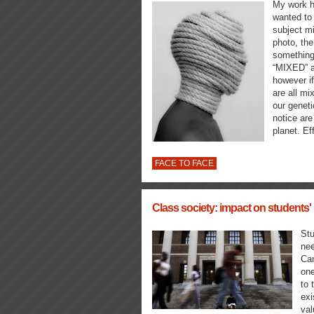
My work h
wanted to 
subject mi
photo, the
something 
“MIXED” a
however if
are all mi
our geneti
notice are
planet. Ef
FACE TO FACE
Class society: impact on students' 
Stu
nee
Can
one
to 
exi
va