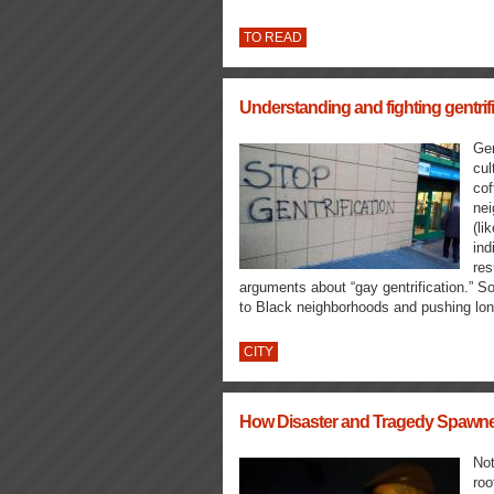
TO READ
Understanding and fighting gentrifi
Gen
cul
cof
nei
(li
ind
res
arguments about “gay gentrification.” S
to Black neighborhoods and pushing lon
CITY
How Disaster and Tragedy Spawned
Not
roo