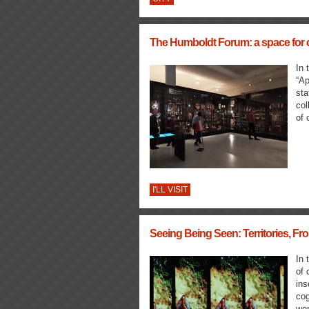
The Humboldt Forum: a space for cl
In 
“Ap
sta
col
of 
I'LL VISIT
Seeing Being Seen: Territories, Fro
In 
of 
ins
cog
wor