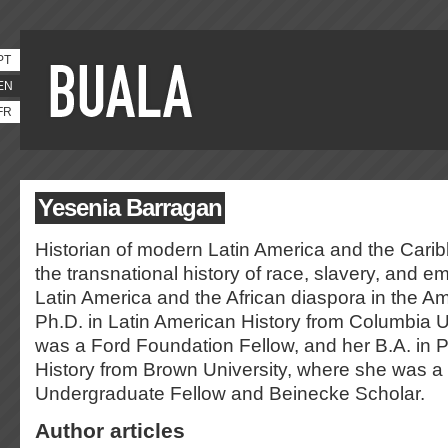
PT
EN
FR
Yesenia Barragan
Historian of modern Latin America and the Carib
the transnational history of race, slavery, and em
Latin America and the African diaspora in the A
Ph.D. in Latin American History from Columbia U
was a Ford Foundation Fellow, and her B.A. in 
History from Brown University, where she was 
Undergraduate Fellow and Beinecke Scholar.
Author articles