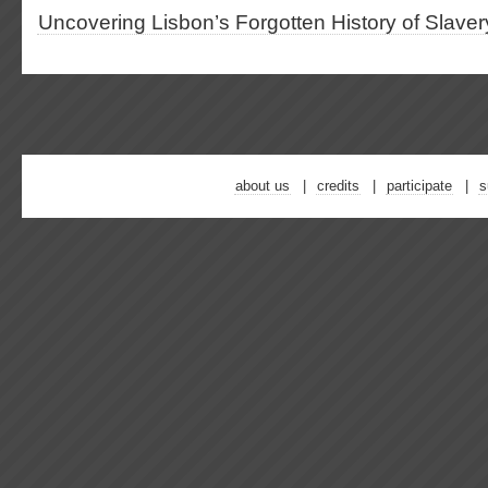
Uncovering Lisbon’s Forgotten History of Slaver
about us
credits
participate
s