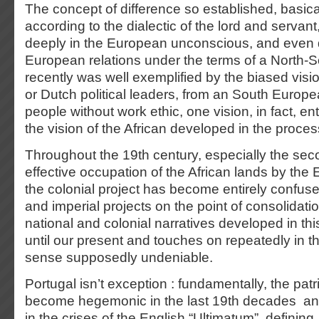
The concept of difference so established, basic
according to the dialectic of the lord and servan
deeply in the European unconscious, and even 
European relations under the terms of a North-So
recently was well exemplified by the biased vis
or Dutch political leaders, from an South Europ
people without work ethic, one vision, in fact, ent
the vision of the African developed in the proces
Throughout the 19th century, especially the seco
effective occupation of the African lands by th
the colonial project has become entirely confuse
and imperial projects on the point of consolidat
national and colonial narratives developed in th
until our present and touches on repeatedly in 
sense supposedly undeniable.
Portugal isn’t exception : fundamentally, the pat
become hegemonic in the last 19th decades an
in the crises of the English “Ultimatum”, defining