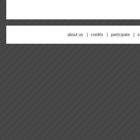
about us
credits
participate
s