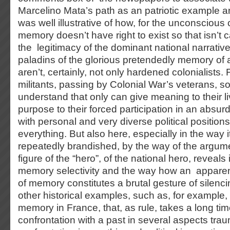
Marcelino Mata’s path as an patriotic example a
was well illustrative of how, for the unconscious c
memory doesn’t have right to exist so that isn’t c
the legitimacy of the dominant national narrativ
paladins of the glorious pretendedly memory of a
aren’t, certainly, not only hardened colonialists.
militants, passing by Colonial War’s veterans, 
understand that only can give meaning to their li
purpose to their forced participation in an absur
with personal and very diverse political positions,
everything. But also here, especially in the way 
repeatedly brandished, by the way of the argumen
figure of the “hero”, of the national hero, reveals i
memory selectivity and the way how an apparen
of memory constitutes a brutal gesture of silenc
other historical examples, such as, for example,
memory in France, that, as rule, takes a long tim
confrontation with a past in several aspects traum