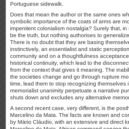
Portuguese sidewalk.
Does that mean the author or the same ones wh
symbolic importance of the coats of arms are mo
impenitent colonialism nostalgia? Surely that, in
be the truth, but nothing authorises to generalize
There is no doubt that they are basing themselv
instinctively, an essentialist and static percepti
community and on a thoughtfulness acceptance 
historical continuity, which lead to the disconnect
from the context that gives it meaning. The inabi
the societies change and go through rupture mo
time, lead them to stop recognizing themselves i
memorialist unanimity perpetuate a narrative pur
shuts down and excludes any alternative memor
A second recent case, very different, is the pos
Marcelino da Mata. The facts are known and co
by Mário Cláudio, with an extensive and direct 
Marcelino da Mata, African command serving th