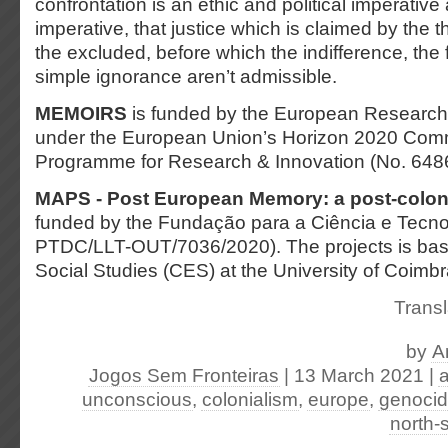
confrontation is an ethic and political imperative a
imperative, that justice which is claimed by the 
the excluded, before which the indifference, the 
simple ignorance aren’t admissible.
MEMOIRS
is funded by the European Research
under the European Union’s Horizon 2020 Co
Programme for Research & Innovation (No. 648
MAPS - Post European Memory: a post-colon
funded by the Fundação para a Ciência e Tecno
PTDC/LLT-OUT/7036/2020). The projects is base
Social Studies (CES) at the University of Coimbr
Transl
by
A
Jogos Sem Fronteiras
| 13 March 2021
|
a
unconscious
,
colonialism
,
europe
,
genoci
north-