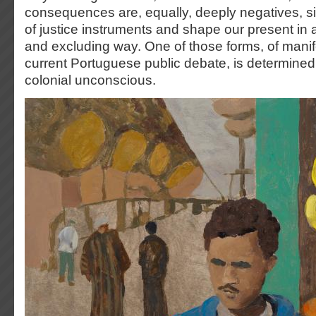
consequences are, equally, deeply negatives, s
of justice instruments and shape our present in
and excluding way. One of those forms, of manif
current Portuguese public debate, is determined 
colonial unconscious.