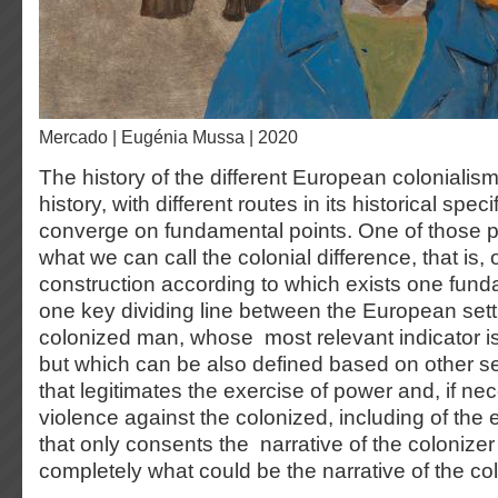
Mercado | Eugénia Mussa | 2020
The history of the different European colonialism
history, with different routes in its historical speci
converge on fundamental points. One of those p
what we can call the colonial difference, that is,
construction according to which exists one fund
one key dividing line between the European sett
colonized man, whose most relevant indicator is
but which can be also defined based on other s
that legitimates the exercise of power and, if nec
violence against the colonized, including of the 
that only consents the narrative of the coloniz
completely what could be the narrative of the co