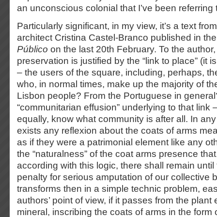
an unconscious colonial that I’ve been referring 
Particularly significant, in my view, it’s a text fr
architect Cristina Castel-Branco published in t
Público
on the last 20th February. To the author,
preservation is justified by the “link to place” (it
– the users of the square, including, perhaps, th
who, in normal times, make up the majority of t
Lisbon people? From the Portuguese in general?
“communitarian effusion” underlying to that link – 
equally, know what community is after all. In an
exists any reflexion about the coats of arms mea
as if they were a patrimonial element like any ot
the “naturalness” of the coat arms presence that
according with this logic, there shall remain unti
penalty for serious amputation of our collective 
transforms then in a simple technic problem, easi
authors’ point of view, if it passes from the plant
mineral, inscribing the coats of arms in the form 