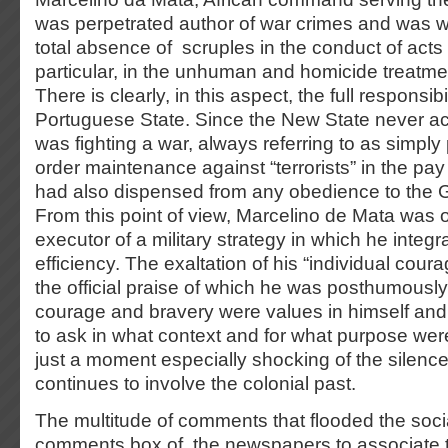
was perpetrated author of war crimes and was w
total absence of scruples in the conduct of acts 
particular, in the unhuman and homicide treatmen
There is clearly, in this aspect, the full responsibil
Portuguese State. Since the New State never a
was fighting a war, always referring to as simply
order maintenance against “terrorists” in the pay
had also dispensed from any obedience to the
From this point of view, Marcelino de Mata was on
executor of a military strategy in which he integr
efficiency. The exaltation of his “individual cour
the official praise of which he was posthumously 
courage and bravery were values in himself an
to ask in what context and for what purpose wer
just a moment especially shocking of the silenc
continues to involve the colonial past.
The multitude of comments that flooded the soc
comments box of the newspapers to associate to