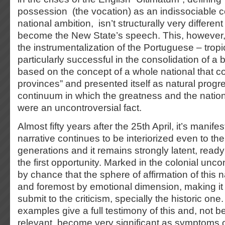
possession (the vocation) as an indissociable
national ambition, isn’t structurally very different
become the New State’s speech. This, however, 
the instrumentalization of the Portuguese – trop
particularly successful in the consolidation of a
based on the concept of a whole national that c
provinces” and presented itself as natural progre
continuum in which the greatness and the nation
were an uncontroversial fact.
Almost fifty years after the 25th April, it’s manife
narrative continues to be interiorized even to th
generations and it remains strongly latent, ready 
the first opportunity. Marked in the colonial unco
by chance that the sphere of affirmation of this nar
and foremost by emotional dimension, making it
submit to the criticism, specially the historic one
examples give a full testimony of this and, not be
relevant, become very significant as symptoms o