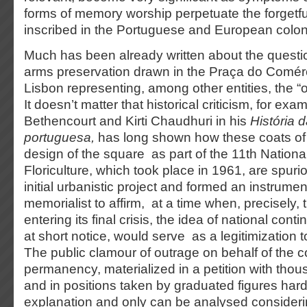
forms of memory worship perpetuate the forgetful
inscribed in the Portuguese and European colon
Much has been already written about the questio
arms preservation drawn in the Praça do Comérci
Lisbon representing, among other entities, the “
It doesn’t matter that historical criticism, for ex
Bethencourt and Kirti Chaudhuri in his
História 
portuguesa,
has long shown how these coats of 
design of the square as part of the 11th National
Floriculture, which took place in 1961, are spurio
initial urbanistic project and formed an instrumen
memorialist to affirm, at a time when, precisely,
entering its final crisis, the idea of national conti
at short notice, would serve as a legitimization t
The public clamour of outrage on behalf of the c
permanency, materialized in a petition with thou
and in positions taken by graduated figures hardl
explanation and only can be analysed consideri