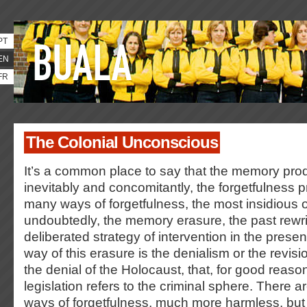
PT
EN
FR
The Colonial Unconscious
It’s a common place to say that the memory produ
inevitably and concomitantly, the forgetfulness 
many ways of forgetfulness, the most insidious o
undoubtedly, the memory erasure, the past rewrit
deliberated strategy of intervention in the pres
way of this erasure is the denialism or the revis
the denial of the Holocaust, that, for good reaso
legislation refers to the criminal sphere. There a
ways of forgetfulness, much more harmless, bu