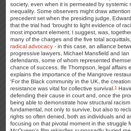
society, even when it is permeated by systemic
inequality. Some observers might draw attention 
precedent set when the presiding judge, Edward
that the trial had ‘brought to light evidence of rac
most important element, I suggest, was, together
many of the charges and the five total acquittals,
radical advocacy
- in this case, an alliance bet
progressive lawyers, Michael Mansfield and Ian
defendants, some of whom represented themselv
chance of success.
Ife Thompson, legal affairs e
explains the importance of the Mangrove restaur
‘For the Black community in the UK, the creation
1
resistance was vital for collective survival.
Havin
defending their cause in court and, once the p
being able to demonstrate how structural racism
fundamental, not only to survive, but also to rec
rights so often denied, both as individuals and a
focusing on that pivotal moment in the struggle fo
McQueen’s film rekindles supposedly buried mem