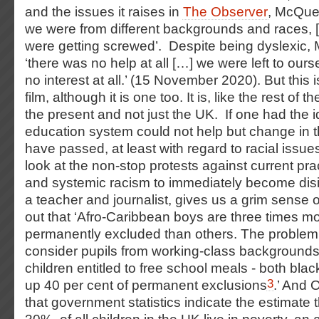
and the issues it raises in
The Observer
, McQue
we were from different backgrounds and races, 
were getting screwed’. Despite being dyslexic
‘there was no help at all […] we were left to our
no interest at all.’ (15 November 2020). But this is
film, although it is one too. It is, like the rest of t
the present and not just the UK. If one had the i
education system could not help but change in th
have passed, at least with regard to racial issu
look at the non-stop protests against current prac
and systemic racism to immediately become disi
a teacher and journalist, gives us a grim sense o
out that ‘Afro-Caribbean boys are three times mor
permanently excluded than others. The problem 
consider pupils from working-class backgrounds
children entitled to free school meals - both bla
3
up 40 per cent of permanent exclusions
.’ And 
that government statistics indicate the estimate th