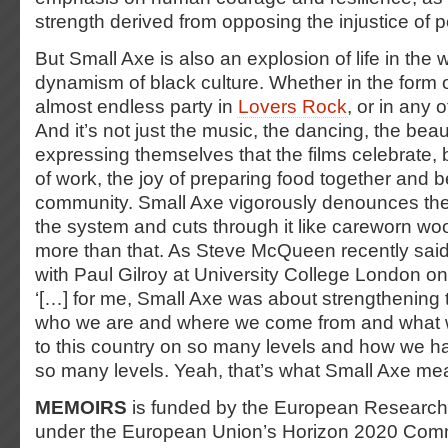
strength derived from opposing the injustice of 
But Small Axe is also an explosion of life in the
dynamism of black culture. Whether in the form of
almost endless party in
Lovers Rock
, or in any o
And it’s not just the music, the dancing, the be
expressing themselves that the films celebrate, b
of work, the joy of preparing food together and b
community. Small Axe vigorously denounces the r
the system and cuts through it like careworn woo
more than that. As Steve McQueen recently said
with Paul Gilroy at University College London o
‘[…] for me, Small Axe was about strengthening 
who we are and where we come from and what 
to this country on so many levels and how we ha
so many levels. Yeah, that’s what Small Axe me
MEMOIRS
is funded by the European Research
under the European Union’s Horizon 2020 Co