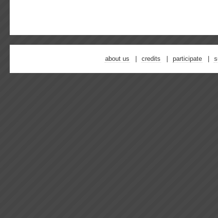
about us
credits
participate
s