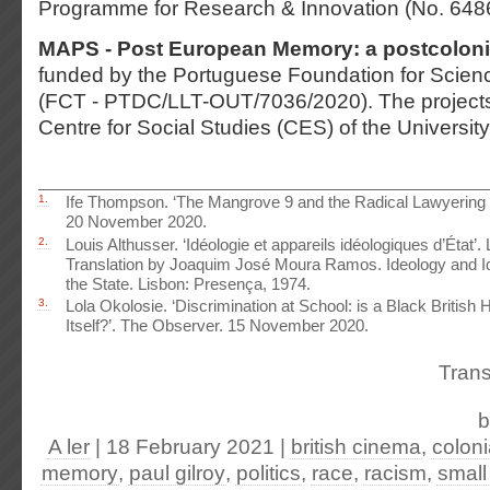
Programme for Research & Innovation (No. 648
MAPS - Post European Memory: a postcoloni
funded by the Portuguese Foundation for Scie
(FCT - PTDC/LLT-OUT/7036/2020). The projects
Centre for Social Studies (CES) of the Universit
1.
Ife Thompson. ‘The Mangrove 9 and the Radical Lawyering T
20 November 2020.
2.
Louis Althusser. ‘Idéologie et appareils idéologiques d’État’
Translation by Joaquim José Moura Ramos. Ideology and Id
the State. Lisbon: Presença, 1974.
3.
Lola Okolosie. ‘Discrimination at School: is a Black British
Itself?’. The Observer. 15 November 2020.
Trans
A ler
| 18 February 2021
|
british cinema
,
colon
memory
,
paul gilroy
,
politics
,
race
,
racism
,
small