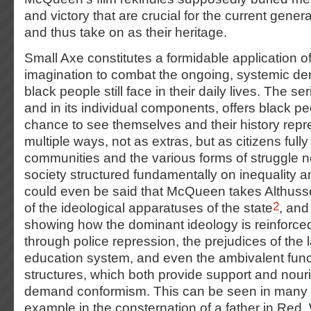
and victory that are crucial for the current gene
and thus take on as their heritage.
Small Axe constitutes a formidable application 
imagination to combat the ongoing, systemic denia
black people still face in their daily lives.
The seri
and in its individual components, offers black pe
chance to see themselves and their history repr
multiple ways, not as extras, but as citizens full
communities and the various forms of struggle n
society structured fundamentally on inequality a
could even be said that McQueen takes Althuss
2
of the ideological apparatuses of the state
, and
showing how the dominant ideology is reinforc
through police repression, the prejudices of the la
education system, and even the ambivalent funct
structures, which both provide support and nou
demand conformism. This can be seen in many 
example in the consternation of a father in Red,