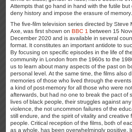
Attempts that go hand in hand with the futile but 
deny history and impose the erasure of memory
The five-film television series directed by Stev
Axe, was first shown on
BBC 1
between 15 Nov
December 2020 and is available in several coun
format. It constitutes an important antidote to 
By focusing on specific episodes in the life of t
community in London from the 1960s to the 1980
us to learn about many aspects of the past on bo
personal level. At the same time, the films also 
memories of those who lived through the events 
a kind of post-memory for all those who were no
afterwards, but had no one to break the pact of 
lives of black people, their struggles against any
violence, the not uncommon failures of the educ
still endure, and the spirit of vitality and creative
people. Critical reception of the films, both of ea
as a whole, has been overwhelmingly positive. 