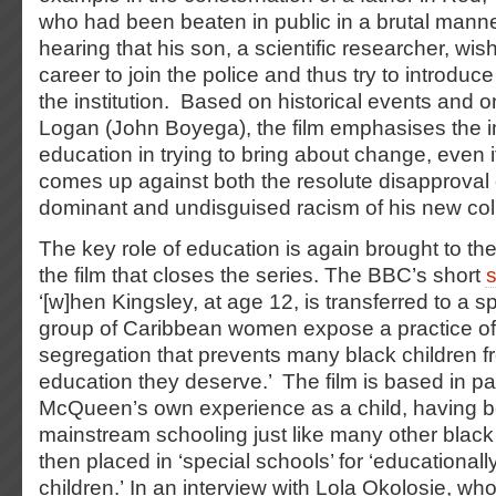
who had been beaten in public in a brutal manne
hearing that his son, a scientific researcher, wi
career to join the police and thus try to introduc
the institution. Based on historical events and o
Logan (John Boyega), the film emphasises the 
education in trying to bring about change, even i
comes up against both the resolute disapproval o
dominant and undisguised racism of his new co
The key role of education is again brought to the
the film that closes the series. The BBC’s short
‘[w]hen Kingsley, at age 12, is transferred to a s
group of Caribbean women expose a practice of 
segregation that prevents many black children f
education they deserve.’ The film is based in pa
McQueen’s own experience as a child, having 
mainstream schooling just like many other blac
then placed in ‘special schools’ for ‘educational
children.’ In an interview with Lola Okolosie, who