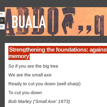
PT
EN
FR
Strengthening the foundations: against
memory
So if you are the big tree
We are the small axe
Ready to cut you down (well sharp)
To cut you down
Bob Marley (‘Small Axe’ 1973)