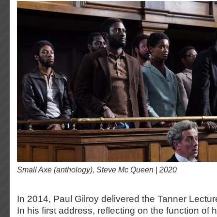
Small Axe (anthology), Steve Mc Queen | 2020
In 2014, Paul Gilroy delivered the Tanner Lecture
In his first address, reflecting on the function of