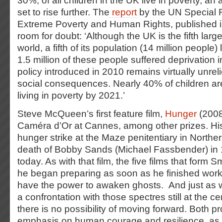
30%, of all children in the UK live in poverty, an 
set to rise further. The
report
by the UN Special 
Extreme Poverty and Human Rights, published i
room for doubt: ‘Although the UK is the fifth lar
world, a fifth of its population (14 million people)
1.5 million of these people suffered deprivation 
policy introduced in 2010 remains virtually unrel
social consequences. Nearly 40% of children ar
living in poverty by 2021.’
Steve McQueen’s first feature film,
Hunger
(2008
Caméra d’Or at Cannes, among other prizes. His 
hunger strike at the Maze penitentiary in Northe
death of Bobby Sands (Michael Fassbender) in 1
today. As with that film, the five films that form 
he began preparing as soon as he finished work
have the power to awaken ghosts. And just as w
a confrontation with those spectres still at the ce
there is no possibility of moving forward. Both p
emphasis on human courage and resilience, as 