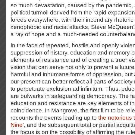
so much devastation, caused by the pandemic, a
political turmoil derived from the rapid expansion
forces everywhere, with their incendiary rhetori
xenophobic and racist attacks, Steve McQueen’s
a ray of hope and a much-needed counterbalan
In the face of repeated, hostile and openly viole
suppression of history, education and memory
elements of resistance and of creating a truer vis
vision that can serve not only to prevent a future
harmful and inhumane forms of oppression, but a
our present can better reflect all parts of society
to perpetuate exclusion ad infinitum. Thus, ed
are bulwarks in safeguarding democracy. The fa
education and resistance are key elements of the
coincidence. In Mangrove, the first film to be re
recounts the events leading up to
the notorious 
Nine’
, and the subsequent total or partial acquitt
the focus is on the possibility of affirming the ru