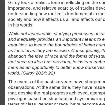
Gilroy took a realistic tone in reflecting on the 
importance, and relative scarcity, of studies dev
understanding how racism is fundamental to the 
society and how it affects us all and affects our
In his words:
While not fashionable, studying processes of rac
and inequality provides an important means to 
enquiries, to locate the boundaries of being hum
as forceful as they are incisive. Consequently, t
abandon the idea of race and the forms of syst
that such an idea has provided, to instead emb
them as an opportunity to better know ourselves
world. (Gilroy 2014: 22)
The events of the past six years have sharpened
observations. At the same time, they have made i
that, despite the real progress achieved, attempt
privileges based on structural and systemic inequ
terms of class, gender or race, have become ev