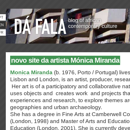
PT
blog of african
EN
contemporary culture
FR
novo site da artista Mónica Miranda
Monica Miranda
(b. 1976, Porto / Portugal) live
Lisbon and London, is an artist, producer, resea
Her art is of a participatory and collaborative na
uses objects and creates work and projects tha
experiences and research, to explore themes a
geographies and urban archaeology.
She has a degree in Fine Arts at Camberwell Col
(London, 1998) and Master of Arts and Education 
Education (London, 2001). She is currently dev