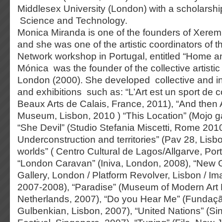
Middlesex University (London) with a scholarsh
Science and Technology.
Monica Miranda is one of the founders of Xerem 
and she was one of the artistic coordinators of th
Network workshop in Portugal, entitled “Home a
Mónica was the founder of the collective artistic 
London (2000). She developed collective and in
and exhibitions such as: “L’Art est un sport de
Beaux Arts de Calais, France, 2011), “And then 
Museum, Lisbon, 2010 ) “This Location” (Mojo ga
“She Devil” (Studio Stefania Miscetti, Rome 201
Underconstruction and territories” (Pav 28, Lisb
worlds” ( Centro Cultural de Lagos/Allgarve, Por
“London Caravan” (Iniva, London, 2008), “New 
Gallery, London / Platform Revolver, Lisbon / 
2007-2008), “Paradise” (Museum of Modern Art
Netherlands, 2007), “Do you Hear Me” (Fundaç
Gulbenkian, Lisbon, 2007), “United Nations” (Si