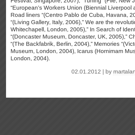
Festival, Singapore, 2007), “Tuning” (File, New 
“European’s Workers Union (Biennial Liverpool 
Road liners “(Centro Pablo de Cuba, Havana, 200
“(Living Gallery, Italy, 2006),” We are the revoluti
Whitechapell, London, 2005),” In Search of Ident
“(Doncaster Museum, Doncaster, UK, 2005),” 
“(The Backfabrik, Berlin, 2004),” Memories “(Vict
Museum, London, 2004), Icarus (Hornimam Mu
London, 2004).
02.01.2012 | by
martala