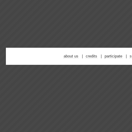
about us
credits
participate
s