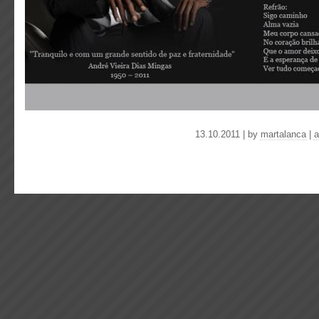
13.10.2011 | by
martalanca
|
a