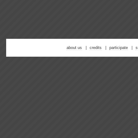
about us
credits
participate
s