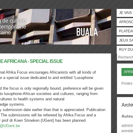
JE VAIS
g de culture
AFROS
temporaine
PLATEA
caine
JEUX S
RUY DU
AFRI
nal Afrika Focus encourages Africanists with all kinds of
for a special issue dedicated to and entitled ‘Lusophone
Postes 
 the focus is only regionally bound, preference will be given
c to lusophone-African societies and cultures, ranging from
 cultures to health systems and natural
ledge systems.
Archi
 submission date earlier than that is appreciated. Publication
 The submissions will be refereed by Afrika Focus and a
Auteu
 by prof dr Koen Stroeken (UGent) has been planned.
s@UGent.be
admini
arimil