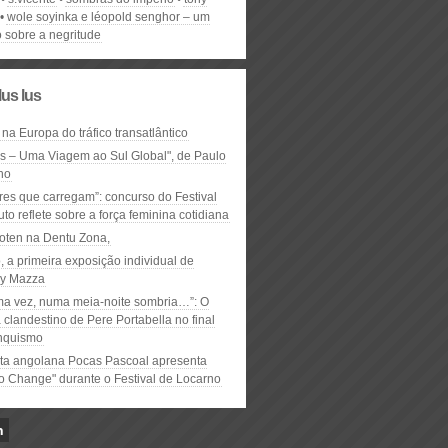
wole soyinka e léopold senghor – um
o sobre a negritude
lus lus
 na Europa do tráfico transatlântico
ós – Uma Viagem ao Sul Global", de Paulo
ho
res que carregam”: concurso do Festival
to reflete sobre a força feminina cotidiana
oten na Dentu Zona,
, a primeira exposição individual de
y Mazza
ma vez, numa meia-noite sombria…”: O
clandestino de Pere Portabella no final
nquismo
ta angolana Pocas Pascoal apresenta
to Change" durante o Festival de Locarno
n