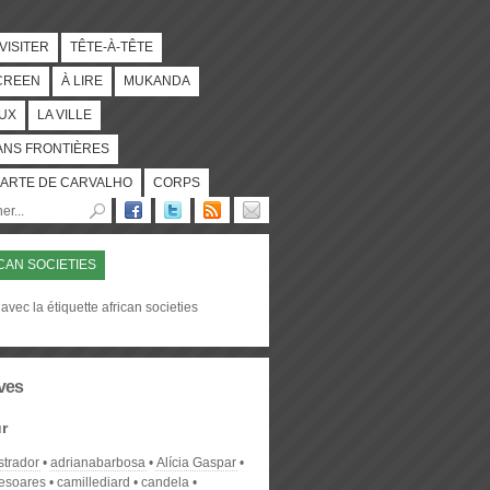
 VISITER
TÊTE-À-TÊTE
CREEN
À LIRE
MUKANDA
UX
LA VILLE
ANS FRONTIÈRES
ARTE DE CARVALHO
CORPS
CAN SOCIETIES
avec la étiquette african societies
ves
r
strador
adrianabarbosa
Alícia Gaspar
desoares
camillediard
candela