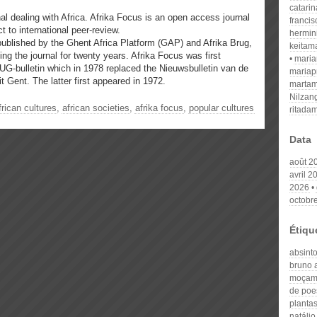
catari
nal dealing with Africa. Afrika Focus is an open access journal
franci
t to international peer-review.
hermin
published by the Ghent Africa Platform (GAP) and Afrika Brug,
keitam
ng the journal for twenty years. Afrika Focus was first
mari
UG-bulletin which in 1978 replaced the Nieuwsbulletin van de
mariap
t Gent. The latter first appeared in 1972.
martam
Nilzan
frican cultures
,
african societies
,
afrika focus
,
popular cultures
ritada
Data
août 2
avril 2
2026
octobr
Étiqu
absint
bruno 
moçam
de poe
planta
natálio