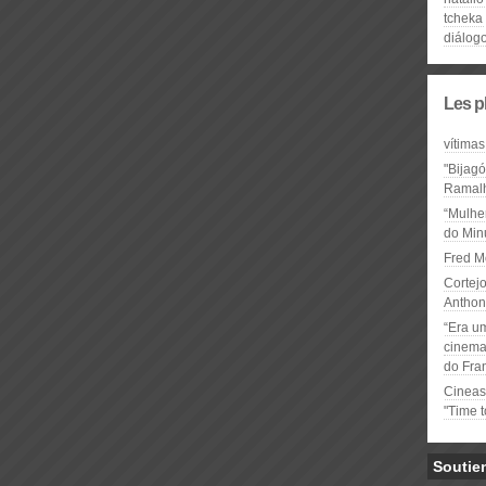
tcheka
diálog
Les p
vítimas
"Bijag
Ramal
“Mulhe
do Minu
Fred M
Cortejo
Anthon
“Era u
cinema 
do Fra
Cineas
"Time 
Soutie