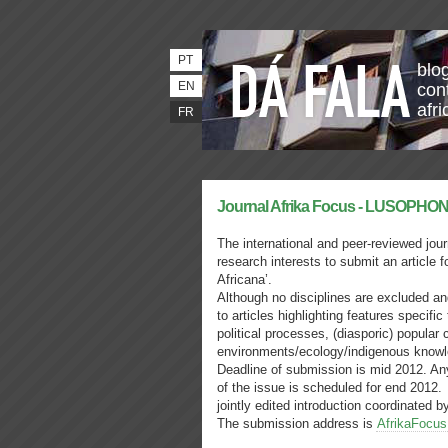
PT
blo
EN
con
afri
FR
The international and peer-reviewed jour
research interests to submit an article 
Africana’.
Although no disciplines are excluded and
to articles highlighting features specifi
political processes, (diasporic) popular
environments/ecology/indigenous know
Deadline of submission is mid 2012. Any
of the issue is scheduled for end 2012.
jointly edited introduction coordinated
The submission address is
AfrikaFocu