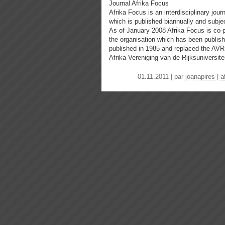
Journal Afrika Focus
Afrika Focus is an interdisciplinary jour
which is published biannually and subjec
As of January 2008 Afrika Focus is co-
the organisation which has been publishi
published in 1985 and replaced the AVR
Afrika-Vereniging van de Rijksuniversitei
01.11.2011 | par
joanapires
|
a