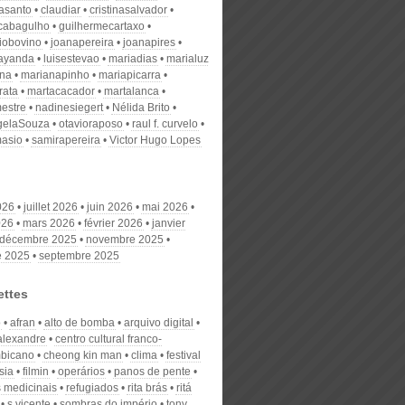
nasanto
claudiar
cristinasalvador
scabagulho
guilhermecartaxo
iobovino
joanapereira
joanapires
ayanda
luisestevao
mariadias
marialuz
ana
marianapinho
mariapicarra
rata
martacacador
martalanca
estre
nadinesiegert
Nélida Brito
gelaSouza
otavioraposo
raul f. curvelo
masio
samirapereira
Victor Hugo Lopes
026
juillet 2026
juin 2026
mai 2026
026
mars 2026
février 2026
janvier
décembre 2025
novembre 2025
e 2025
septembre 2025
ettes
o
afran
alto de bomba
arquivo digital
alexandre
centro cultural franco-
bicano
cheong kin man
clima
festival
sia
filmin
operários
panos de pente
s medicinais
refugiados
rita brás
ritá
s.vicente
sombras do império
tony