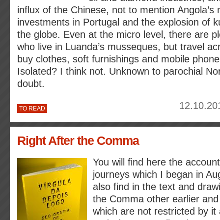
influx of the Chinese, not to mention Angola’s 
investments in Portugal and the explosion of 
the globe. Even at the micro level, there are p
who live in Luanda’s musseques, but travel ac
buy clothes, soft furnishings and mobile phone
Isolated? I think not. Unknown to parochial N
doubt.
12.10.20
TO READ
Right After the Comma
You will find here the account
journeys which I began in Aug
also find in the text and draw
the Comma other earlier and 
which are not restricted by it 