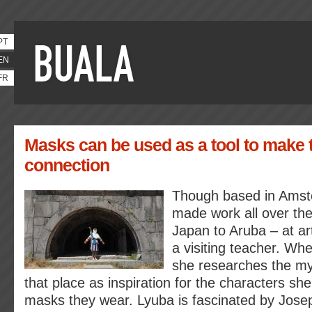
PT
EN
FR
Masks can be used as a tool to make t
connection
Though based in Amst
made work all over the
Japan to Aruba – at ar
a visiting teacher. Wh
she researches the myt
that place as inspiration for the characters she
masks they wear. Lyuba is fascinated by Jose