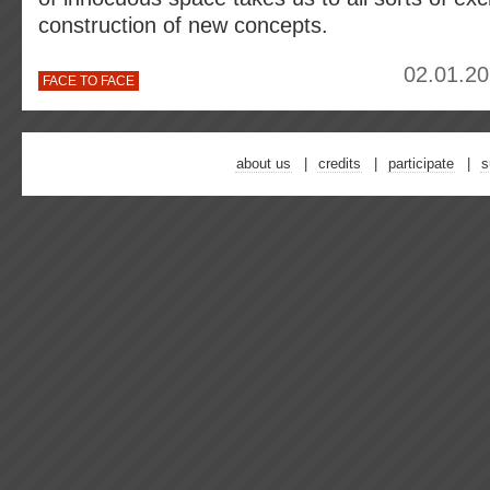
construction of new concepts.
02.01.20
FACE TO FACE
about us
credits
participate
s