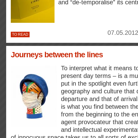
and “de-temporalise” its cent
07.05.2012
TO READ
Journeys between the lines
To interpret what it means to
present day terms – is a mul
put in the spotlight even fur
geography and culture that d
departure and that of arriva
is what you find between the
from the beginning to the en
agent provocateur that create
and intellectual experimenta
of innocuous space takes us to all sorts of e