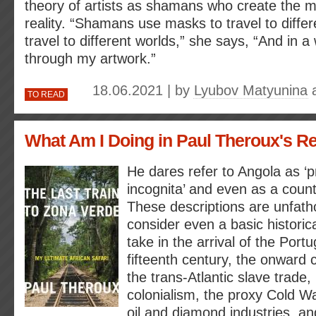
theory of artists as shamans who create the my
reality. “Shamans use masks to travel to differe
travel to different worlds,” she says, “And in 
through my artwork.”
18.06.2021 | by
Lyubov Matyunina
TO READ
What Am I Doing in Paul Theroux's 
He dares refer to Angola as ‘p
incognita’ and even as a country
These descriptions are unfat
consider even a basic historica
take in the arrival of the Port
fifteenth century, the onward c
the trans-Atlantic slave trade
colonialism, the proxy Cold Wa
oil and diamond industries, a