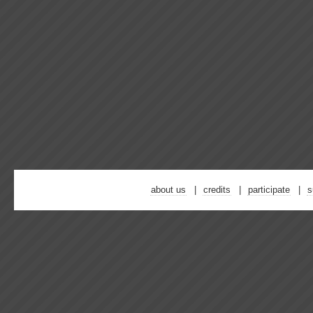
about us
credits
participate
s