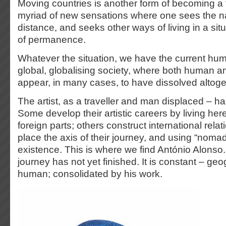
Moving countries is another form of becoming a t
myriad of new sensations where one sees the na
distance, and seeks other ways of living in a sit
of permanence.
Whatever the situation, we have the current hum
global, globalising society, where both human and 
appear, in many cases, to have dissolved altoge
The artist, as a traveller and man displaced – ha
Some develop their artistic careers by living here
foreign parts; others construct international rel
place the axis of their journey, and using “noma
existence. This is where we find António Alonso
journey has not yet finished. It is constant – geo
human; consolidated by his work.