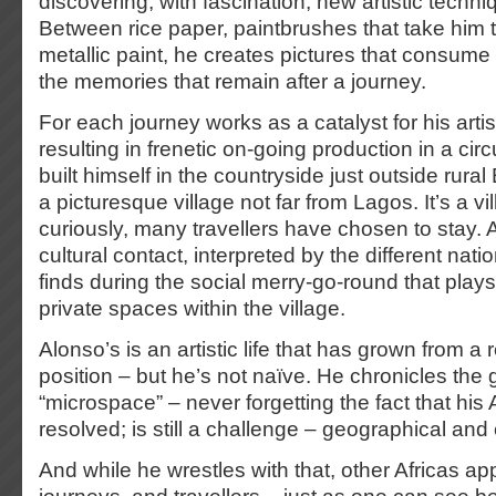
discovering, with fascination, new artistic techn
Between rice paper, paintbrushes that take him 
metallic paint, he creates pictures that consume
the memories that remain after a journey.
For each journey works as a catalyst for his artis
resulting in frenetic on-going production in a cir
built himself in the countryside just outside rur
a picturesque village not far from Lagos. It’s a v
curiously, many travellers have chosen to stay. A 
cultural contact, interpreted by the different natio
finds during the social merry-go-round that plays
private spaces within the village.
Alonso’s is an artistic life that has grown from a r
position – but he’s not naïve. He chronicles the g
“microspace” – never forgetting the fact that his A
resolved; is still a challenge – geographical and
And while he wrestles with that, other Africas 