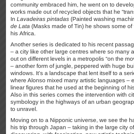
community embraced him, he went on to develop
works made out of recycled objects that he “tra
In
Lavadeiras pintadas
(Painted washing machi
de Lata
(Masks made of Tin) he shows some of t
his Africa.
Another series is dedicated to his recent pass
– a city like other large centres where so many a
out on different levels in a metropolis “on the m
– another form of jungle, peppered with huge bu
windows. It’s a landscape that lent itself to a ser
where Alonso mixed many artistic languages – e
linear figures that he used at the beginning of hi
Also in this series comes the intervention with c
symbology in the highways of an urban geograph
to unravel.
Moving on to a Nipponic universe, we see the ha
his trip through Japan – taking in the large city 