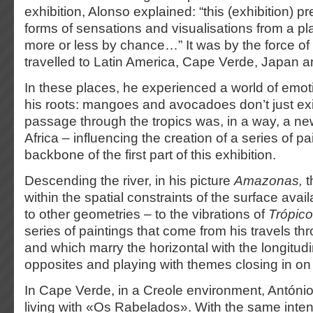
exhibition, Alonso explained: “this (exhibition) pr
forms of sensations and visualisations from a p
more or less by chance…” It was by the force of 
travelled to Latin America, Cape Verde, Japan 
In these places, he experienced a world of emot
his roots: mangoes and avocadoes don’t just exi
passage through the tropics was, in a way, a ne
Africa – influencing the creation of a series of pa
backbone of the first part of this exhibition.
Descending the river, in his picture
Amazonas,
t
within the spatial constraints of the surface avai
to other geometries – to the vibrations of
Trópico
series of paintings that come from his travels t
and which marry the horizontal with the longitudi
opposites and playing with themes closing in on 
In Cape Verde, in a Creole environment, Antóni
living with «Os Rabelados». With the same intensit