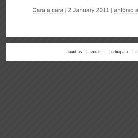
Cara a cara
| 2 January 2011
|
antónio 
about us
credits
participate
s