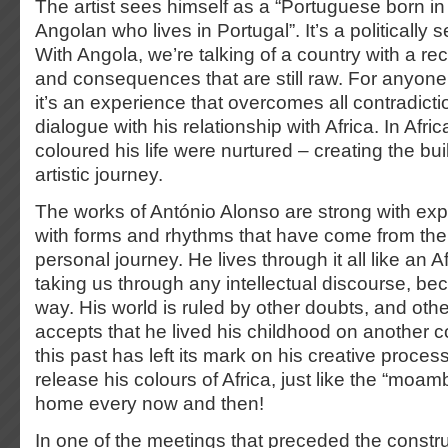
The artist sees himself as a “Portuguese born in
Angolan who lives in Portugal”. It’s a politically s
With Angola, we’re talking of a country with a rec
and consequences that are still raw. For anyon
it’s an experience that overcomes all contradict
dialogue with his relationship with Africa. In Afric
coloured his life were nurtured – creating the bui
artistic journey.
The works of António Alonso are strong with explo
with forms and rhythms that have come from the
personal journey. He lives through it all like an Af
taking us through any intellectual discourse, bec
way. His world is ruled by other doubts, and othe
accepts that he lived his childhood on another c
this past has left its mark on his creative proces
release his colours of Africa, just like the “moa
home every now and then!
In one of the meetings that preceded the construc