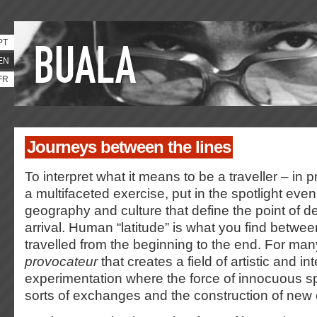
PT
EN
FR
Journeys between the lines
To interpret what it means to be a traveller – in 
a multifaceted exercise, put in the spotlight even
geography and culture that define the point of de
arrival. Human “latitude” is what you find betwee
travelled from the beginning to the end. For many
provocateur
that creates a field of artistic and int
experimentation where the force of innocuous sp
sorts of exchanges and the construction of new