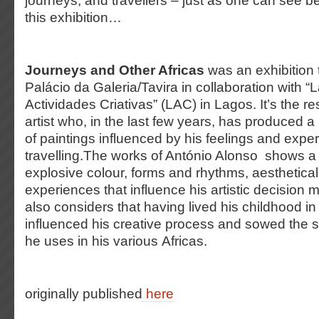
journeys, and travellers – just as one can see b
this exhibition…
Journeys and Other Africas
was an exhibition t
Palácio da Galeria/Tavira in collaboration with “
Actividades Criativas” (LAC) in Lagos. It’s the re
artist who, in the last few years, has produced
of paintings influenced by his feelings and expe
travelling.The works of António Alonso shows a
explosive colour, forms and rhythms, aesthetical
experiences that influence his artistic decision m
also considers that having lived his childhood in
influenced his creative process and sowed the s
he uses in his various Africas.
originally published
here