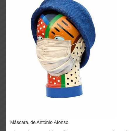
Máscara, de António Alonso