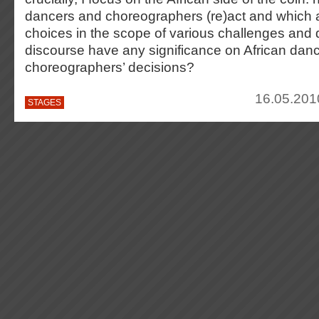
dancers and choreographers (re)act and which ar
choices in the scope of various challenges and
discourse have any significance on African danc
choreographers’ decisions?
16.05.201
STAGES