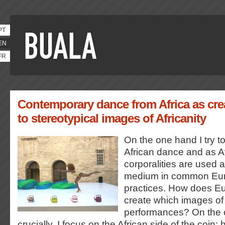
PT
EN
FR
Contemporary dance from Africa as cre
to stereotypical images of Africanity
On the one hand I try 
African dance and as A
corporalities are used 
medium in common Eur
practices. How does E
create which images of
performances? On the 
crucially, I focus on the African side of the coin: