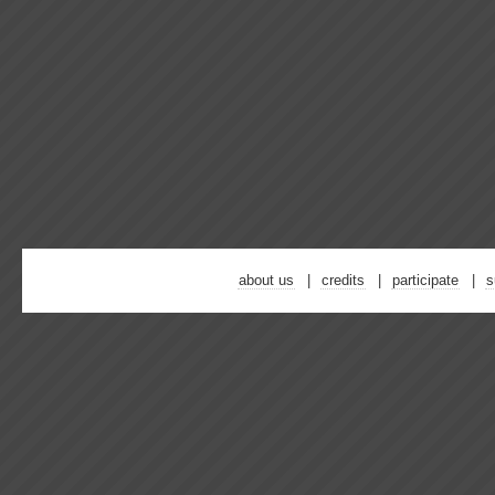
about us
credits
participate
s