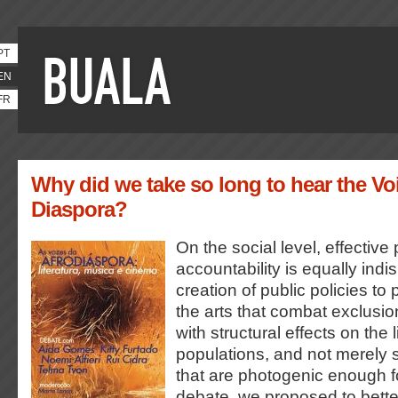
PT
EN
FR
Why did we take so long to hear the Voi
Diaspora?
On the social level, effective p
accountability is equally indi
creation of public policies to
the arts that combat exclusi
with structural effects on the 
populations, and not merely
that are photogenic enough for
debate, we proposed to bett