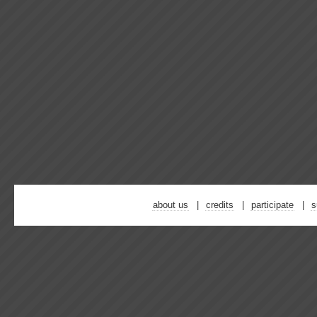
about us
credits
participate
s