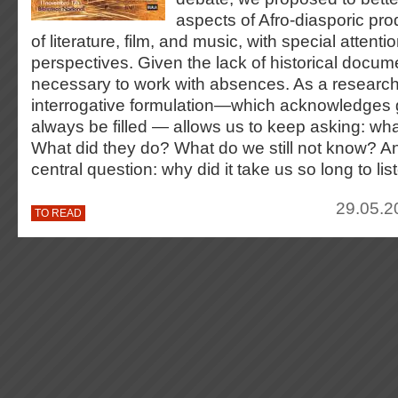
aspects of Afro-diasporic prod
of literature, film, and music, with special attent
perspectives. Given the lack of historical documen
necessary to work with absences. As a researc
interrogative formulation—which acknowledges 
always be filled — allows us to keep asking: wha
What did they do? What do we still not know? A
central question: why did it take us so long to lis
29.05.2
TO READ