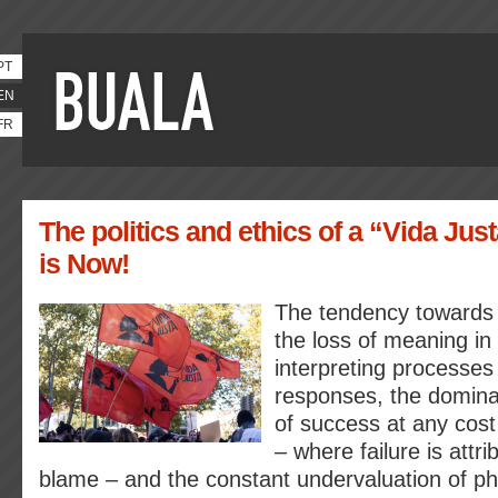
PT
EN
FR
The politics and ethics of a “Vida Jus
is Now!
The tendency towards i
the loss of meaning in 
interpreting processes
responses, the domina
of success at any cost
– where failure is attri
blame – and the constant undervaluation of phy