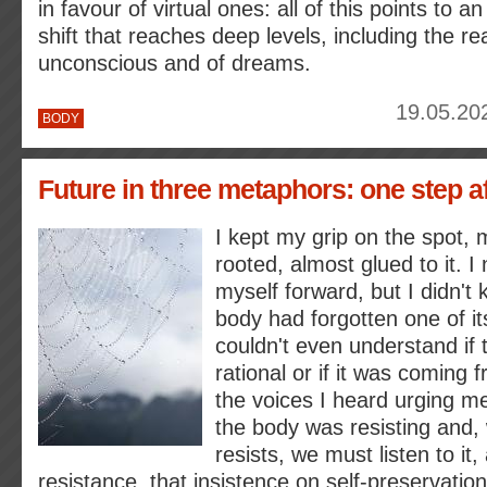
in favour of virtual ones: all of this points to a
shift that reaches deep levels, including the re
unconscious and of dreams.
19.05.20
BODY
Future in three metaphors: one step a
I kept my grip on the spot, m
rooted, almost glued to it. I
myself forward, but I didn't
body had forgotten one of its
couldn't even understand if t
rational or if it was coming
the voices I heard urging me
the body was resisting and,
resists, we must listen to it,
resistance, that insistence on self-preservation