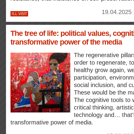
19.04.2025 
I'LL VISIT
The tree of life: political values, cogni
transformative power of the media
The regenerative pillars
order to regenerate, to 
healthy grow again, w
participation, environme
social inclusion, and cu
These would be the mai
The cognitive tools to 
critical thinking, artisti
technology and… that’
transformative power of media.