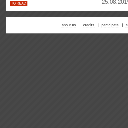
25.08.201
TO READ
about us
credits
participate
s