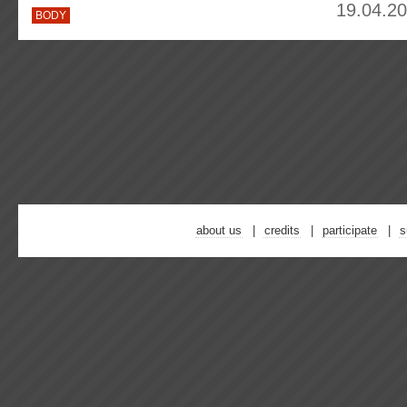
19.04.20
BODY
about us
credits
participate
s