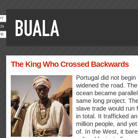
PT
EN
FR
The King Who Crossed Backwards
Portugal did not begin 
widened the road. The
ocean became parallel 
same long project. Th
slave trade would run 
in total. It trafficked 
million people, and yet
of. In the West, it bare