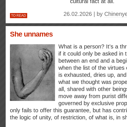
cultural fact at all.
26.02.2026 | by
Chineny
TO READ
She unnames
What is a person? It's a th
if it could only be asked in
between an end and a begi
when the list of the virtue
is exhausted, dries up, and 
what we thought was proper
all, shared with other being
move away from purist diffe
governed by exclusive prop
only fails to offer this guarantee, but has contr
the logic of unity, of restriction, of what is, in s