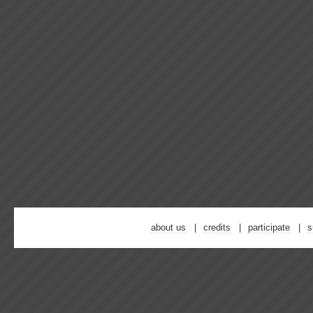
about us
credits
participate
s