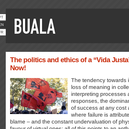
PT
EN
FR
The politics and ethics of a “Vida Justa
Now!
The tendency towards in
loss of meaning in coll
interpreting processes 
responses, the dominan
of success at any cost 
where failure is attribut
blame – and the constant undervaluation of physi
favour of virtual ones: all of this points to an anth