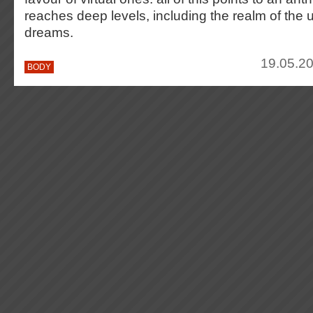
reaches deep levels, including the realm of the
dreams.
19.05.20
BODY