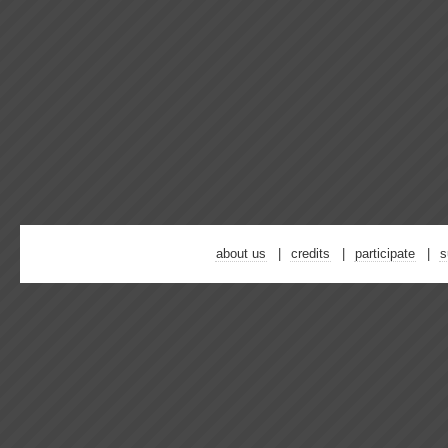
about us
credits
participate
s