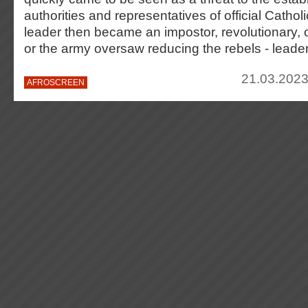
authorities and representatives of official Catholi
leader then became an impostor, revolutionary, o
or the army oversaw reducing the rebels - leader
21.03.2023
AFROSCREEN