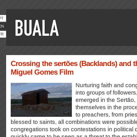
PT
EN
FR
Crossing the sertões (Backlands) and t
Miguel Gomes Film
Nurturing faith and cong
into groups of followers,
emerged in the Sertão,
themselves in the proc
to preachers, from prie
blessed to saints, all combinations were possib
congregations took on contestations in political
quickly came to be seen as a threat to the estab