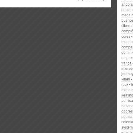
angola
docume
magal
buenos
cibere
compl
cores
mundo
compa
domini
empre
frança
interse
journe
kilani
rock
l
maria 
keatin
política
nationa
oppres
poesia
colonia
system
sao t