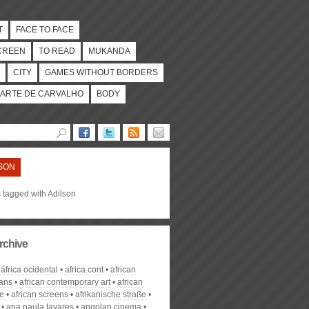
T
FACE TO FACE
CREEN
TO READ
MUKANDA
CITY
GAMES WITHOUT BORDERS
ARTE DE CARVALHO
BODY
SON
s tagged with Adilson
rchive
áfrica ocidental
africa.cont
african
ans
african contemporary art
african
ge
african screens
afrikanische straße
ana paula tavares
angolan cinema