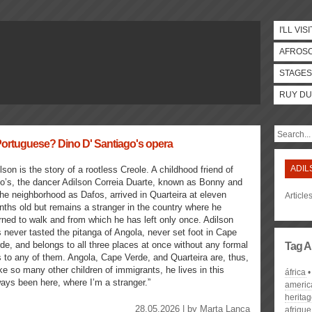
I'LL VISI
AFROS
STAGES
RUY DU
 Portuguese? Dino D' Santiago's opera
ADIL
lson is the story of a rootless Creole. A childhood friend of
o’s, the dancer Adilson Correia Duarte, known as Bonny and
the neighborhood as Dafos, arrived in Quarteira at eleven
Article
ths old but remains a stranger in the country where he
rned to walk and from which he has left only once. Adilson
 never tasted the pitanga of Angola, never set foot in Cape
de, and belongs to all three places at once without any formal
Tag A
s to any of them. Angola, Cape Verde, and Quarteira are, thus,
ike so many other children of immigrants, he lives in this
áfrica
ways been here, where I’m a stranger.”
americ
herita
28.05.2026 | by
Marta Lança
afrique