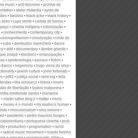
na music
anti-fascismo
archive de
ntation
ateler mutanba
ayres de
hães
basileia
black actor
black history
 aires
cape verde
carlota de barros
spaço
cinema indígena
colonização
ô
conhecimento
contemporary city
cosmopolitanism
crioulização
cristo do
cuba
dambudzo marechera
dance
ny
ddd
documentary
dombe grande
que zinkpé
elections
emancipação
sas
epistemologia
escravo
fiction
france
hegemony
hugo vieira da silva
ctionality
jewish culture
jomo fortunato
ys
jsf#2
justiça social
land-ing
leila
lendas
lilia schwarcz
lisboa
lovers
utas de libertação
lyubov matyunina
emília brederode santos
marianne
g
martin luther king jr
matter
micro-
museu é o mundo
my kaaba is human
lists
neocolonialism
nina simone
ed
pandemic
pedro maurício borges
 caboverdiana
portuguese cinema
post-
lity
production
programation
racist
radical music movement
ricardo farinha
omé e príncipe
sociolinguistic milieu