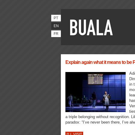
PT
EN
FR
Explain again what it means to be
Adi
Din
in 
mon
lea
has
Ver
tie
a triple belonging without recognition. L
paradox: “I’ve never been there, I’ve al
I'LL VISIT