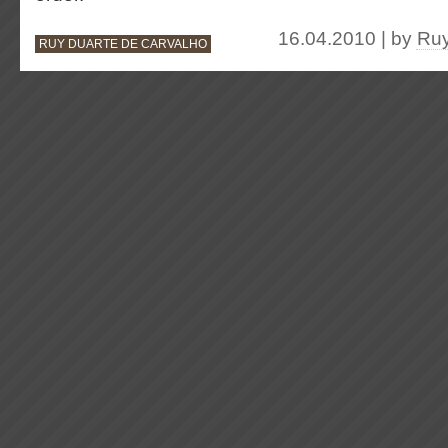
16.04.2010 | by
Ruy
RUY DUARTE DE CARVALHO