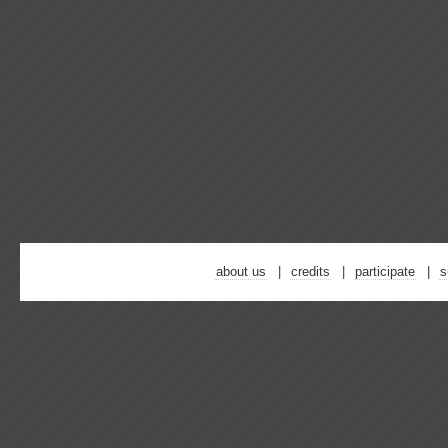
about us
credits
participate
s