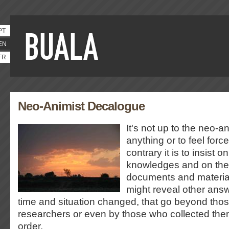
PT
EN
FR
Neo-Animist Decalogue
It's not up to the neo-an
anything or to feel forc
contrary it is to insist o
knowledges and on the r
documents and material
might reveal other ans
time and situation changed, that go beyond tho
researchers or even by those who collected the
order.