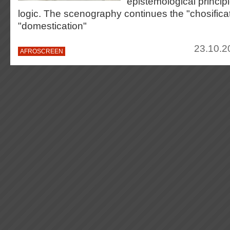
epistemological principl
logic. The scenography continues the "chosifica
"domestication"
23.10.2
AFROSCREEN