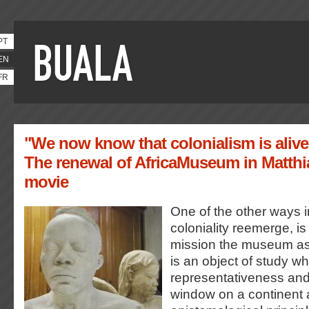
PT
EN
FR
"We now know that colonialism is alive
The renewal of AfricaMuseum in Matthi
movie
One of the other ways 
coloniality reemerge, is
mission the museum ascr
is an object of study wh
representativeness and 
window on a continent 