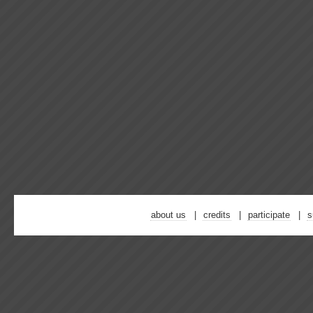
about us
credits
participate
s