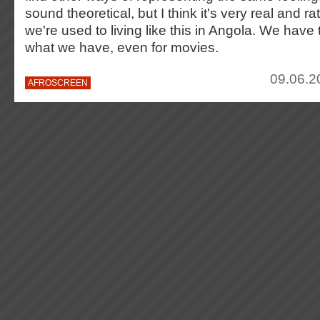
sound theoretical, but I think it's very real and r
we're used to living like this in Angola. We have
what we have, even for movies.
09.06.2
AFROSCREEN