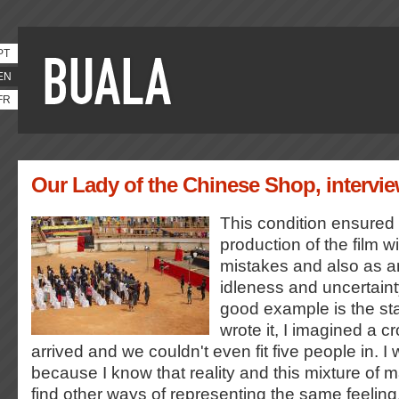
PT
EN
FR
Our Lady of the Chinese Shop, intervie
This condition ensured 
production of the film w
mistakes and also as an
idleness and uncertainty
good example is the st
wrote it, I imagined a c
arrived and we couldn't even fit five people in. I
because I know that reality and this mixture of 
find other ways of representing the same feeling