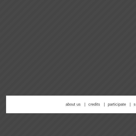
about us
credits
participate
s