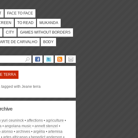
T
FACE TO FACE
CREEN
TO READ
MUKANDA
CITY
GAMES WITHOUT BORDERS
ARTE DE CARVALHO
BODY
E TERRA
s tagged with Jeane terra
rchive
) yuri ceuninck
affections
agriculture
a
angolana music
annett stenzel
o alonso
archives
argélia
artemisa
artes africanas
benedict anderson