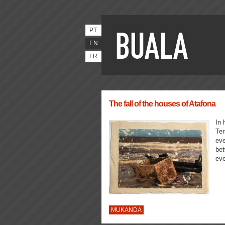
PT
EN
FR
The fall of the houses of Atafona
In 
Ter
eve
bet
eve
MUKANDA