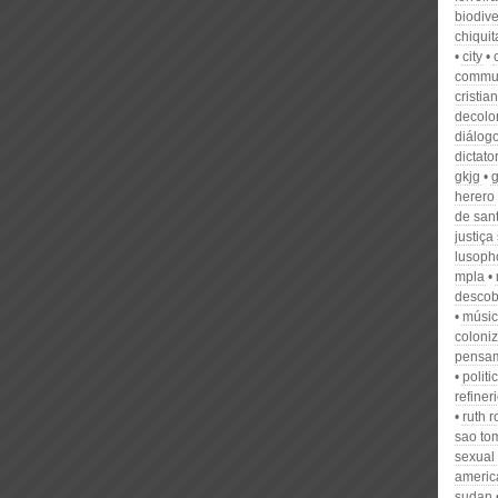
biodive
chiqui
city
commu
cristia
decolon
diálog
dictato
gkjg
herero
de san
justiça
lusoph
mpla
descob
músi
coloniz
pensa
politi
refiner
ruth 
sao tom
sexual
americ
sudan