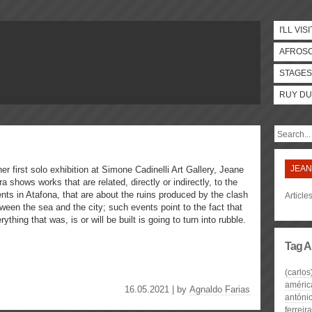
I'LL VISI
AFROS
STAGES
RUY DU
JEAN
her first solo exhibition at Simone Cadinelli Art Gallery, Jeane
ra shows works that are related, directly or indirectly, to the
nts in Atafona, that are about the ruins produced by the clash
Article
ween the sea and the city; such events point to the fact that
rything that was, is or will be built is going to turn into rubble.
Tag A
(carlos
améric
16.05.2021 | by
Agnaldo Farias
antóni
ferreira