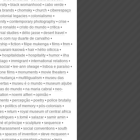
rsity
black womanhood
cabo verde
ta brands
chomsky
church
ciberespaço
colonial legacies
colonialismo
nity
contemporary photography
crise
no ronaldo
cristo do mundo
critica
ial studies
délio jasse
desert travel
os com ruy duarte de carvalho
rship
fiction
filipe mukenga
films
fmm
guarani-kaiowá
hair
hélio oiticica
hospitalidade
hospitality
humor
ilha
tiago
immigrant
international relations
 social
lee-ann olwage
lisboa e paraíso
one films
monuments
movie theaters
mudança
multiligualism
museu das
ertas
museu é o mundo
museum aljube
cas do mundo
na maria cabral
neo-
ation
noemi alfieri
opinião
mento
percepção
poetry
police brutaliy
cs
politics of memory
pós-coloniais
ies
return
royal museum of central africa
rodrigues
s.tomé
salazar
samir amin
é et príncipe
sculpture
sequence
 harassment
social conventions
south
a
spaces of invention
steve mcqueen
surname
surrealism
tarnac
terra