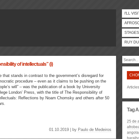
I'LL VISI
AFROS
STAGES
RUY DU
sibility of intellectuals” (i)
CHO
 that stands in contrast to the government’s disregard for
ocratic procedure – even as it claims to be pushing on the
ople’s will” – was the publication of a book by University
Articl
lege London’ Press, with the title of The Responsibility of
ellectuals: Reflections by Noam Chomsky and others after 50
rs.
Tag A
25 de a
afrobe
01.10.2019 | by
Paulo de Medeiros
angolan
baralh