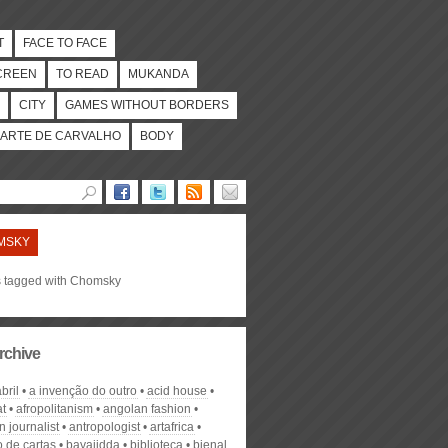
T
FACE TO FACE
CREEN
TO READ
MUKANDA
CITY
GAMES WITHOUT BORDERS
ARTE DE CARVALHO
BODY
MSKY
es tagged with Chomsky
rchive
bril
a invenção do outro
acid house
at
afropolitanism
angolan fashion
 journalist
antropologist
artafrica
o de cartas
bayajidda
biblioteca
bienal