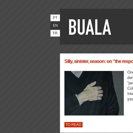
PT
EN
FR
Silly, sinister, season: on “the respon
One
dem
“pe
Col
Int
yea
TO READ