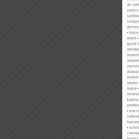
de coi
carlos 
cardos
compo
democra
dulce
world
guiné 
identity
imperi
sequeir
nacion
diawar
mulher
aljube
nepal
mirand
kapela
perifer
pos-c
cultura
hazou
schoo
colonia
tambla