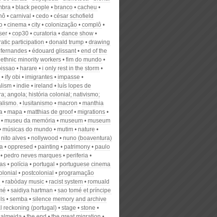
mbra
black people
branco
cacheu
nô
carnival
cedo
césar schofield
o
cinema
city
colonização
complô
ser
cop30
curatoria
dance show
tic participation
donald trump
drawing
 fernandes
édouard glissant
end of the
ethnic minority workers
fim do mundo
bissao
harare
i only rest in the storm
ify obi
imigrantes
impasse
alism
indie
ireland
luís lopes de
a; angola; história colonial; nativismo;
alismo.
lusitanismo
macron
manthia
a
mapa
matthias de groof
migrations
museu da memória
museum
museum
músicas do mundo
mutim
nature
nito alves
nollywood
nuno (boaventura)
a
oppresed
painting
patrimony
paulo
pedro neves marques
periferia
ias
polícia
portugal
portuguese cinema
olonial
postcolonial
programação
l
rabòday music
racist system
romuald
mé
saidiya hartman
sao tomé et príncipe
ls
semba
silence memory and archive
l reckoning (portugal)
stage
stone
 almeida
the end
the great migration