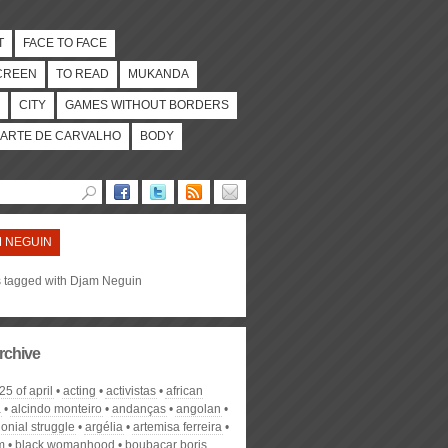
T
FACE TO FACE
CREEN
TO READ
MUKANDA
CITY
GAMES WITHOUT BORDERS
ARTE DE CARVALHO
BODY
 NEGUIN
es tagged with Djam Neguin
rchive
25 of april
acting
activistas
african
a
alcindo monteiro
andanças
angolan
lonial struggle
argélia
artemisa ferreira
m
black womanhood
boubacar boris