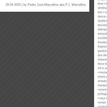
diop
29.04.2025 | by
Pedro José-Marcellino aka P.J. Marcellino
verdea
war
c
dance
studies
decolo
diálog
eduard
euclíd
linyeku
fragme
gastro
dos de
impas
deus lo
mil e u
mozam
maria 
amado
marqu
poem
portug
raça
roman 
sophia