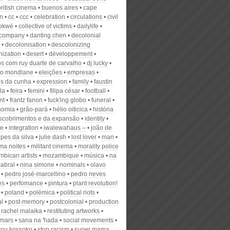
british cinema
buenos aires
cape
n
cc
ccc
celebration
circulations
civil
okwé
collective of victims
dailylife
 company
danting chen
decolonial
decolonisation
descolonizing
nization
desert
développement
os com ruy duarte de carvalho
dj lucky
o mondlane
eleições
empresas
es da cunha
expression
family
faustin
la
feira
femini
filipa césar
football
nt
frantz fanon
fuck'ing globo
funeral
nomia
grão-pará
hélio oiticica
história
scobrimentos e da expansão
identity
se
integration
iwalewahaus –
joão de
pes da silva
julie dash
lost lover
man
ma noites
militant cinema
morality police
bican artists
mozambique
música
na
cabral
nina simone
nominals
olavo
pedro josé-marcellino
pedro neves
es
perfomance
pintura
plant revolution!
poland
polémica
political riots
al
post-memory
postcolonial
production
rachel malaika
restituting artworks
mars
sana na 'hada
social movements
tou kossoko
stop racism
super mama