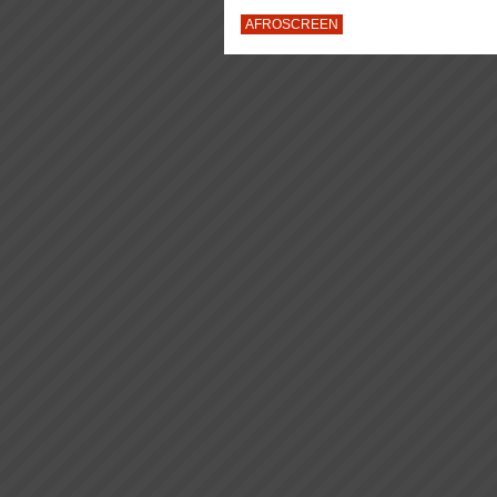
AFROSCREEN