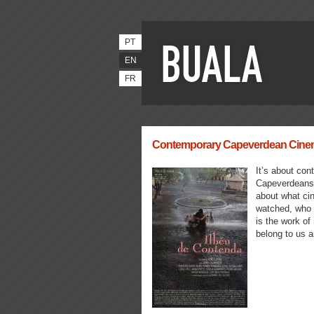
PT
EN
FR
Contemporary Capeverdean Cinema 
It’s about cont
Capeverdeans, 
about what ci
watched, who g
is the work of
belong to us a