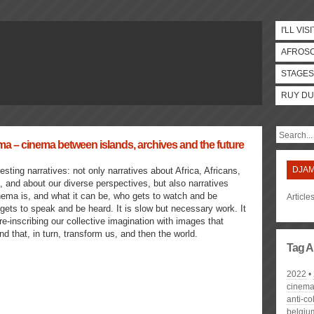
I'LL VISI
AFROS
STAGES
RUY DU
– cinema between islands, archives and the future
DJAM
esting narratives: not only narratives about Africa, Africans,
and about our diverse perspectives, but also narratives
nema is, and what it can be, who gets to watch and be
Articl
ets to speak and be heard. It is slow but necessary work. It
 re-inscribing our collective imagination with images that
nd that, in turn, transform us, and then the world.
Tag A
2022
cinem
anti-co
belgiu